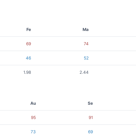
Fe
Ma
69
74
46
52
1.98
2.44
Au
Se
95
91
73
69