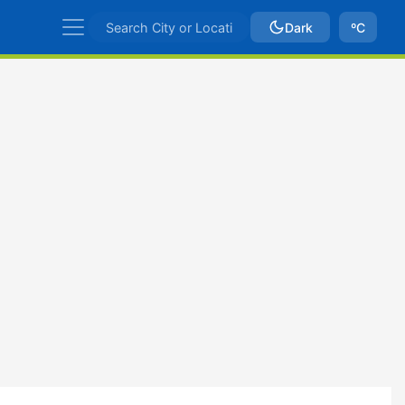
Dark
ºC