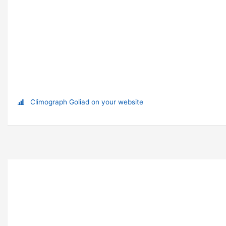
Climograph Goliad on your website