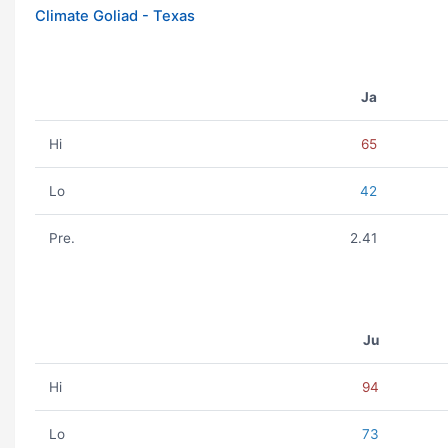
Climate Goliad - Texas
Ja
Hi
65
Lo
42
Pre.
2.41
Ju
Hi
94
Lo
73