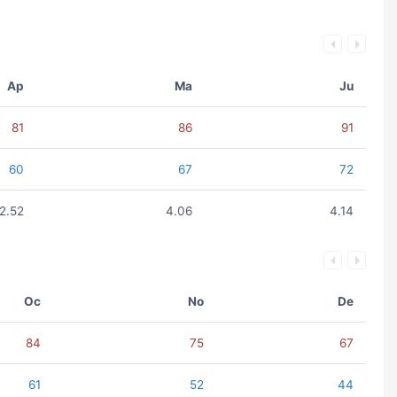
Ap
Ma
Ju
81
86
91
60
67
72
2.52
4.06
4.14
Oc
No
De
84
75
67
61
52
44