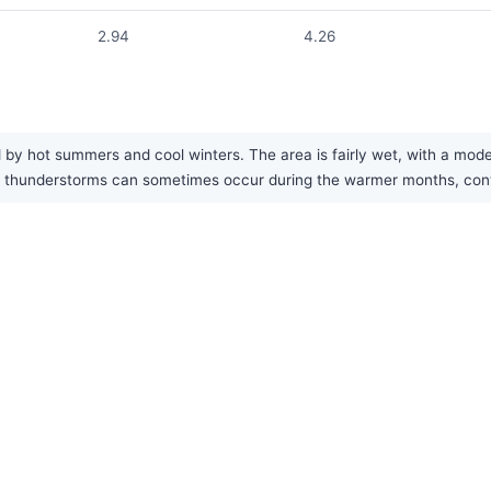
2.94
4.26
 by hot summers and cool winters. The area is fairly wet, with a mode
hunderstorms can sometimes occur during the warmer months, contrib