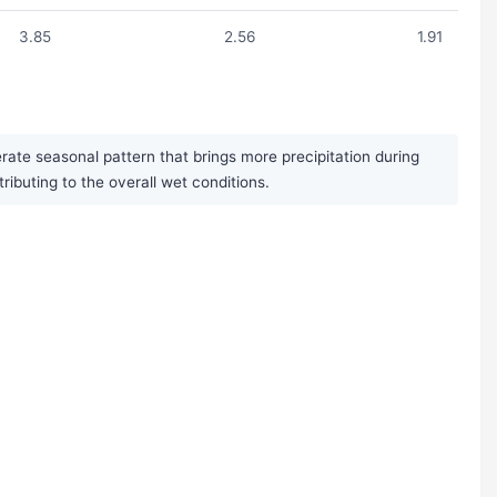
3.85
2.56
1.91
rate seasonal pattern that brings more precipitation during
uting to the overall wet conditions.