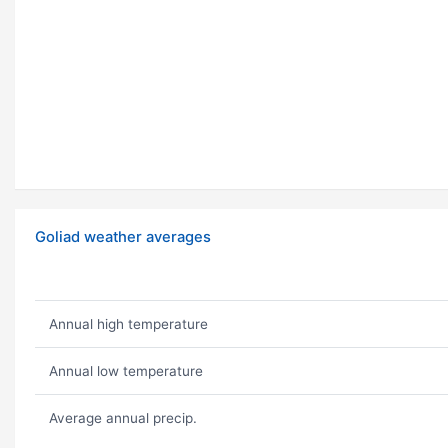
Goliad weather averages
Annual high temperature
Annual low temperature
Average annual precip.