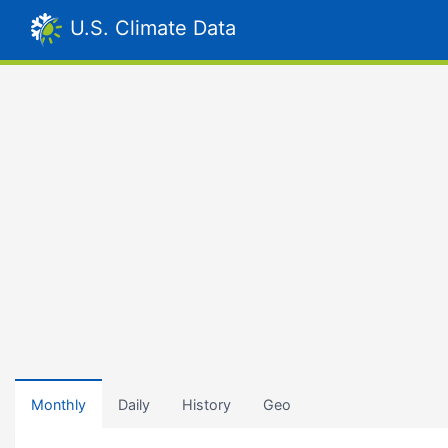
U.S. Climate Data
Monthly
Daily
History
Geo