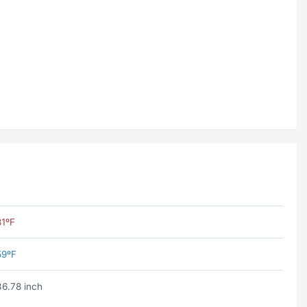
81ºF
59ºF
36.78 inch