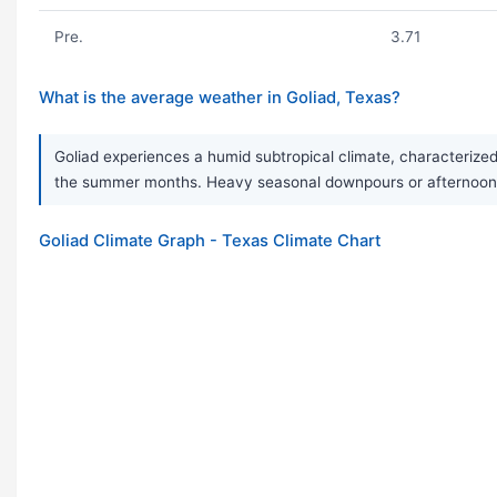
Pre.
3.71
What is the average weather in Goliad, Texas?
Goliad experiences a humid subtropical climate, characterized
the summer months. Heavy seasonal downpours or afternoon t
Goliad Climate Graph - Texas Climate Chart