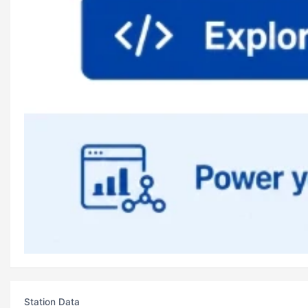
Station Data