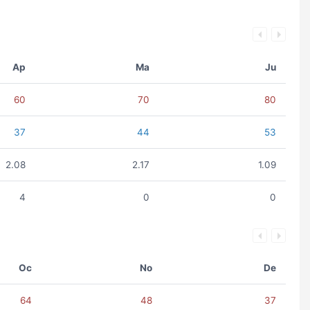
Ap
Ma
Ju
60
70
80
37
44
53
2.08
2.17
1.09
4
0
0
Oc
No
De
64
48
37