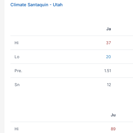
Climate Santaquin - Utah
Ja
Hi
37
Lo
20
Pre.
1.51
Sn
12
Ju
Hi
89