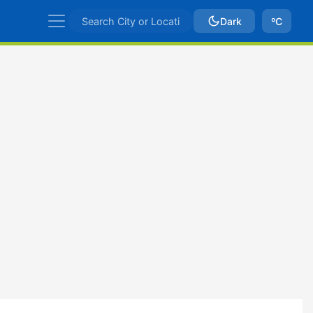
Dark
ºC