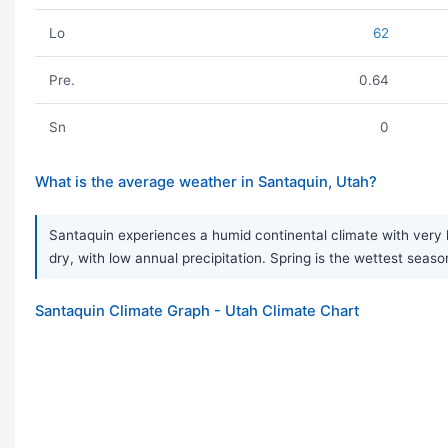
Lo
62
Pre.
0.64
Sn
0
What is the average weather in Santaquin, Utah?
Santaquin experiences a humid continental climate with very l
dry, with low annual precipitation. Spring is the wettest seaso
Santaquin Climate Graph - Utah Climate Chart