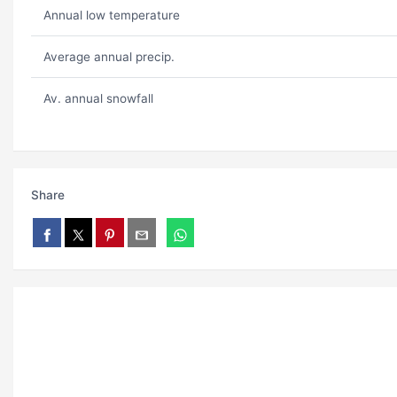
Annual low temperature
Average annual precip.
Av. annual snowfall
Share