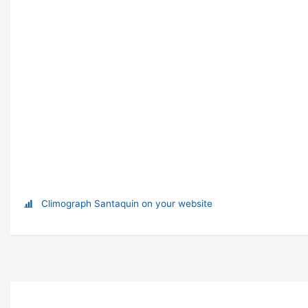
Climograph Santaquin on your website