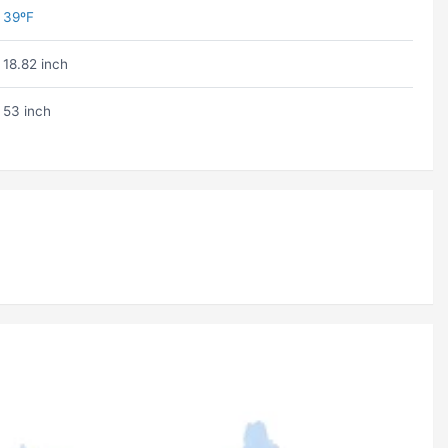
39ºF
18.82 inch
53 inch