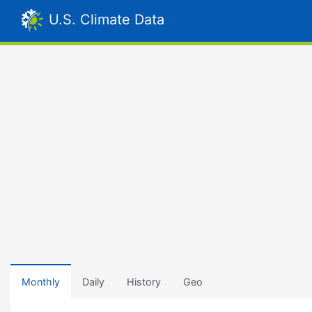
U.S. Climate Data
Monthly
Daily
History
Geo