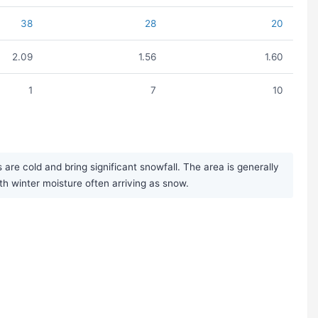
38
28
20
2.09
1.56
1.60
1
7
10
re cold and bring significant snowfall. The area is generally
ith winter moisture often arriving as snow.