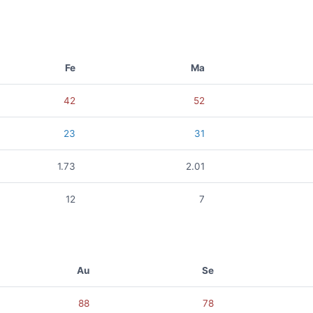
Fe
Ma
42
52
23
31
1.73
2.01
12
7
Au
Se
88
78