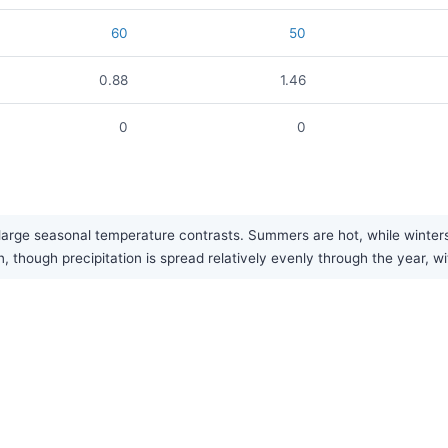
60
50
0.88
1.46
0
0
arge seasonal temperature contrasts. Summers are hot, while winters a
n, though precipitation is spread relatively evenly through the year, w