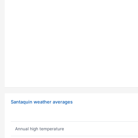
Santaquin weather averages
Annual high temperature