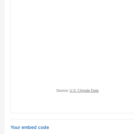
Your embed code