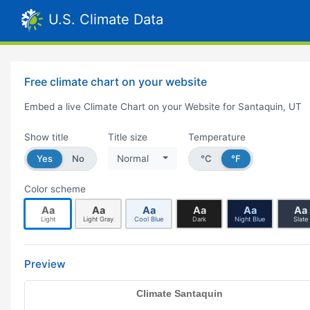
U.S. Climate Data
Free climate chart on your website
Embed a live Climate Chart on your Website for Santaquin, UT
Show title
Title size
Temperature
Yes
No
Normal
°C
°F
Color scheme
Aa
Aa
Aa
Aa
Aa
Aa
Light
Light Gray
Cool Blue
Dark
Night Blue
Slate
Preview