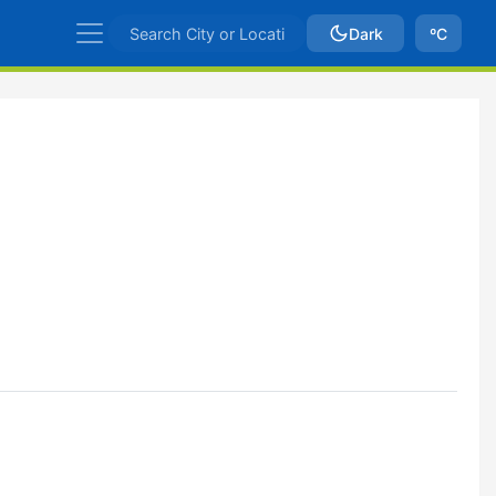
Dark
ºC