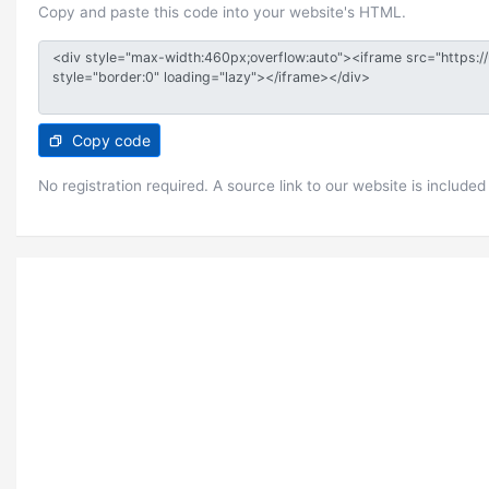
Copy and paste this code into your website's HTML.
Copy code
No registration required. A source link to our website is included 