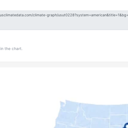
in the chart.