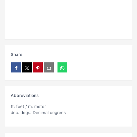
Share
Abbreviations
ft: feet / m: meter
dec. degr.: Decimal degrees