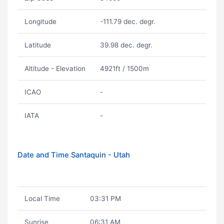
Longitude
-111.79 dec. degr.
Latitude
39.98 dec. degr.
Altitude - Elevation
4921ft / 1500m
ICAO
-
IATA
-
Date and Time Santaquin - Utah
Local Time
03:31 PM
Sunrise
06:31 AM