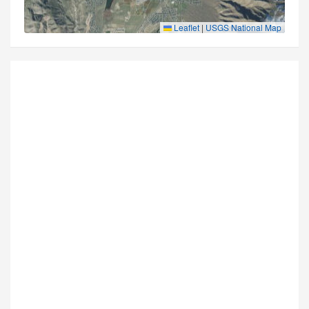
Leaflet
|
USGS National Map