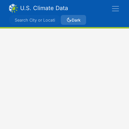
U.S. Climate Data
Dark