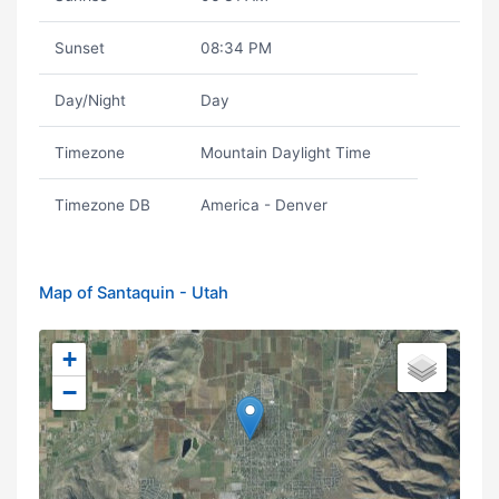
Sunset
08:34 PM
Day/Night
Day
Timezone
Mountain Daylight Time
Timezone DB
America - Denver
Map of Santaquin - Utah
+
−