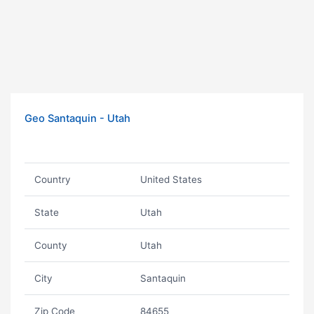
Geo Santaquin - Utah
Country
United States
State
Utah
County
Utah
City
Santaquin
Zip Code
84655