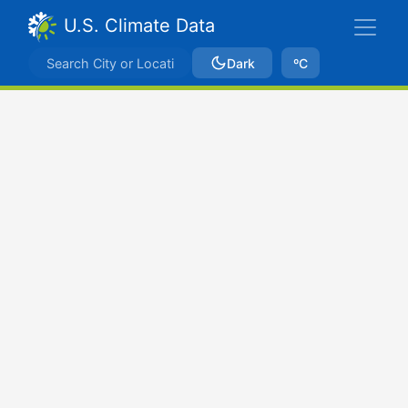
U.S. Climate Data
Dark
ºC