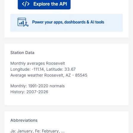
Station Data
Monthly averages Roosevelt
Longitude: -111.14, Latitude: 33.67
Average weather Roosevelt, AZ - 85545
Monthly: 1991-2020 normals
History: 2007-2026
Abbreviations
Ja
: January,
Fe
: February, ...