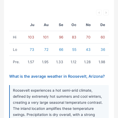
Ju
Au
Se
Oc
No
De
Hi
103
101
96
83
70
60
Lo
73
72
66
55
43
36
Pre.
1.57
1.95
1.33
1.12
1.28
1.98
What is the average weather in Roosevelt, Arizona?
Roosevelt experiences a hot semi-arid climate,
defined by extremely hot summers and cool winters,
creating a very large seasonal temperature contrast.
The inland location amplifies these temperature
swings. Precipitation is dry overall, with a strong