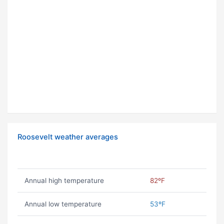
Roosevelt weather averages
Annual high temperature
82ºF
Annual low temperature
53ºF