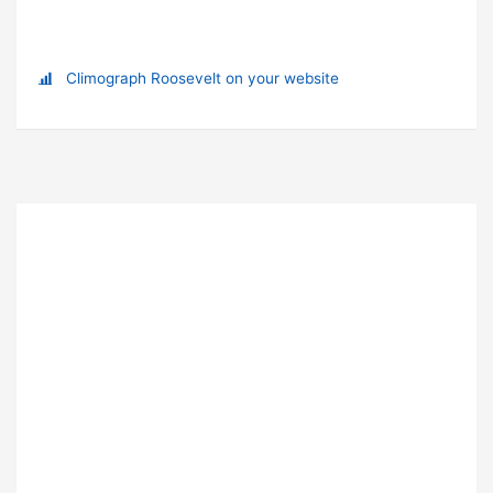
Climograph Roosevelt on your website