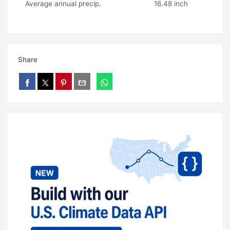
Average annual precip.
16.48 inch
Share