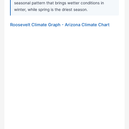
seasonal pattern that brings wetter conditions in
winter, while spring is the driest season.
Roosevelt Climate Graph - Arizona Climate Chart