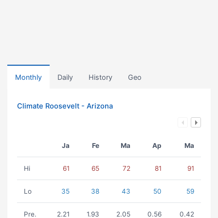
Monthly
Daily
History
Geo
Climate Roosevelt - Arizona
Ja
Fe
Ma
Ap
Ma
Hi
61
65
72
81
91
Lo
35
38
43
50
59
Pre.
2.21
1.93
2.05
0.56
0.42