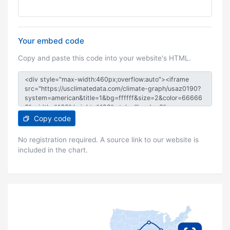
Your embed code
Copy and paste this code into your website's HTML.
Copy code
No registration required. A source link to our website is
included in the chart.