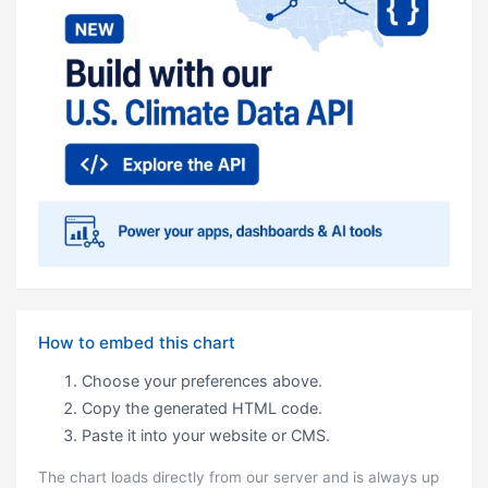
How to embed this chart
Choose your preferences above.
Copy the generated HTML code.
Paste it into your website or CMS.
The chart loads directly from our server and is always up