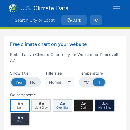
U.S. Climate Data
Dark
ºC
Free climate chart on your website
Embed a live Climate Chart on your Website for Roosevelt,
AZ
Show title
Title size
Temperature
Yes
No
Normal
°C
°F
Color scheme
Aa
Aa
Aa
Aa
Aa
Light
Light Gray
Cool Blue
Dark
Night Blue
Aa
Slate