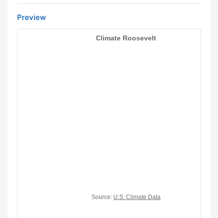
Preview