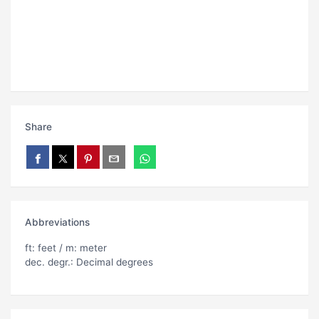
Share
Abbreviations
ft: feet / m: meter
dec. degr.: Decimal degrees