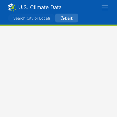
U.S. Climate Data
Dark