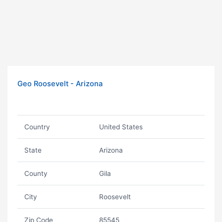
Geo Roosevelt - Arizona
Country
United States
State
Arizona
County
Gila
City
Roosevelt
Zip Code
85545