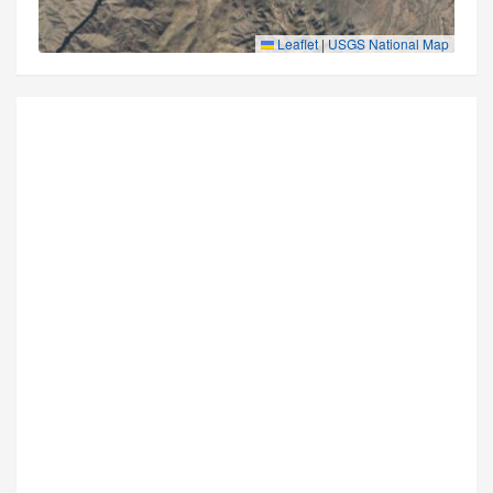
Leaflet
|
USGS National Map