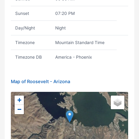
Sunset
07:20 PM
Day/Night
Night
Timezone
Mountain Standard Time
Timezone DB
America - Phoenix
Map of Roosevelt - Arizona
+
−