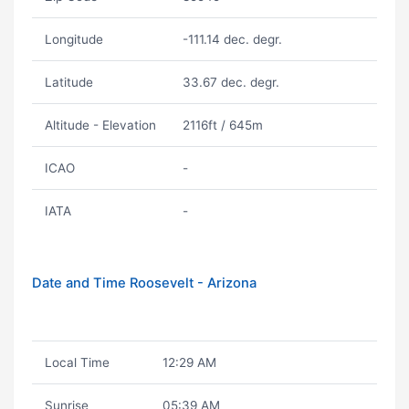
Longitude
-111.14 dec. degr.
Latitude
33.67 dec. degr.
Altitude - Elevation
2116ft / 645m
ICAO
-
IATA
-
Date and Time Roosevelt - Arizona
Local Time
12:29 AM
Sunrise
05:39 AM