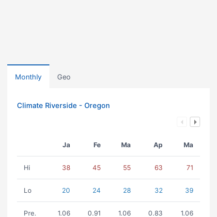
Monthly
Geo
Climate Riverside - Oregon
Ja
Fe
Ma
Ap
Ma
Hi
38
45
55
63
71
Lo
20
24
28
32
39
Pre.
1.06
0.91
1.06
0.83
1.06