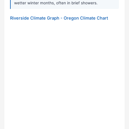
wetter winter months, often in brief showers.
Riverside Climate Graph - Oregon Climate Chart