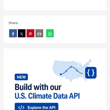
Share