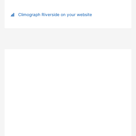
Climograph Riverside on your website