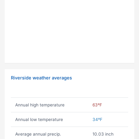
Riverside weather averages
Annual high temperature
63ºF
Annual low temperature
34ºF
Average annual precip.
10.03 inch