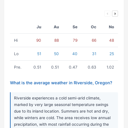
Ju
Au
Se
Oc
No
Hi
90
88
79
66
48
Lo
51
50
40
31
25
Pre.
0.51
0.51
0.47
0.63
1.02
What is the average weather in Riverside, Oregon?
Riverside experiences a cold semi-arid climate,
marked by very large seasonal temperature swings
due to its inland location. Summers are hot and dry,
while winters are cold. The area receives low annual
precipitation, with most rainfall occurring during the