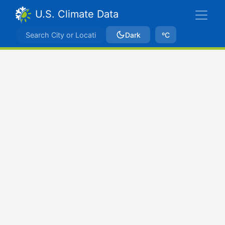
U.S. Climate Data
Dark
ºC