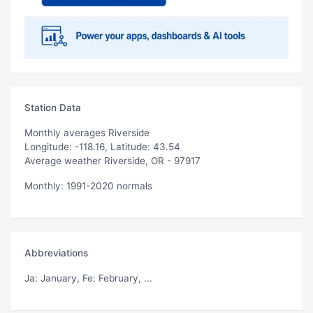
Station Data
Monthly averages Riverside
Longitude: -118.16, Latitude: 43.54
Average weather Riverside, OR - 97917
Monthly: 1991-2020 normals
Abbreviations
Ja
: January,
Fe
: February, ...