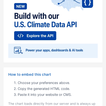
How to embed this chart
Choose your preferences above.
Copy the generated HTML code.
Paste it into your website or CMS.
The chart loads directly from our server and is always up