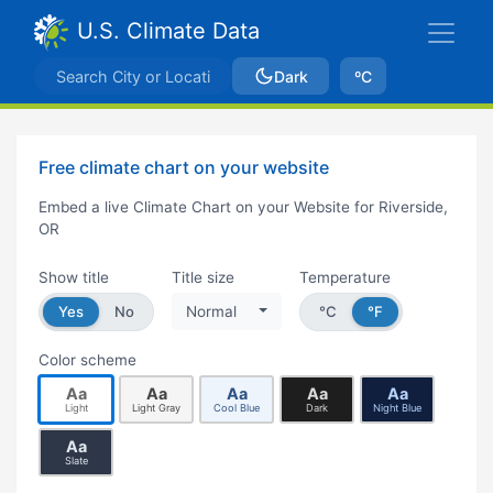
U.S. Climate Data
Dark
ºC
Free climate chart on your website
Embed a live Climate Chart on your Website for Riverside,
OR
Show title
Title size
Temperature
Yes
No
Normal
°C
°F
Color scheme
Aa
Aa
Aa
Aa
Aa
Light
Light Gray
Cool Blue
Dark
Night Blue
Aa
Slate