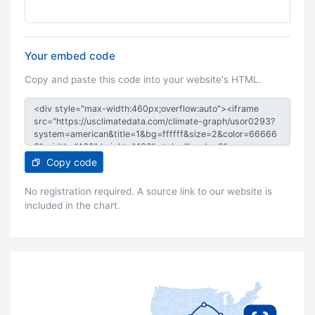
Your embed code
Copy and paste this code into your website's HTML.
Copy code
No registration required. A source link to our website is
included in the chart.