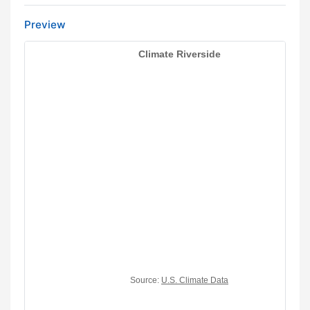
Preview