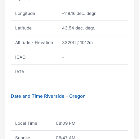
Longitude
-118.16 dec. degr.
Latitude
43.54 dec. degr.
Altitude - Elevation
3320ft / 1012m
ICAO
-
IATA
-
Date and Time Riverside - Oregon
Local Time
08:09 PM
Sunrise
06:47 AM