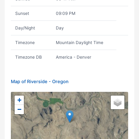
Sunset
09:09 PM
Day/Night
Day
Timezone
Mountain Daylight Time
Timezone DB
America - Denver
Map of Riverside - Oregon
+
−