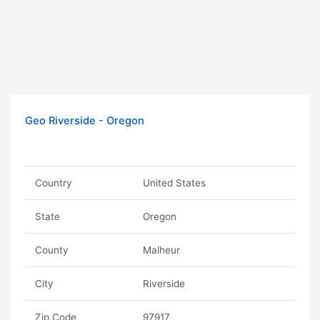
Geo Riverside - Oregon
Country
United States
State
Oregon
County
Malheur
City
Riverside
Zip Code
97917