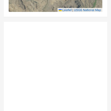
Leaflet
|
USGS National Map