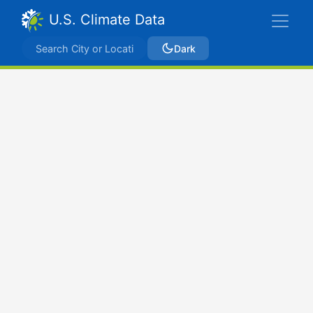
U.S. Climate Data
Dark