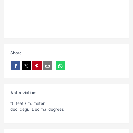
Share
Abbreviations
ft: feet / m: meter
dec. degr.: Decimal degrees