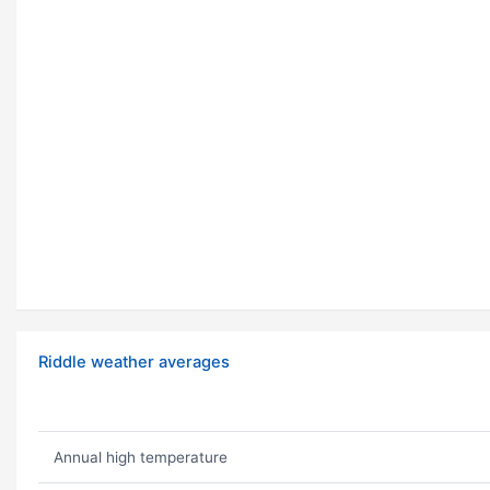
Riddle weather averages
Annual high temperature