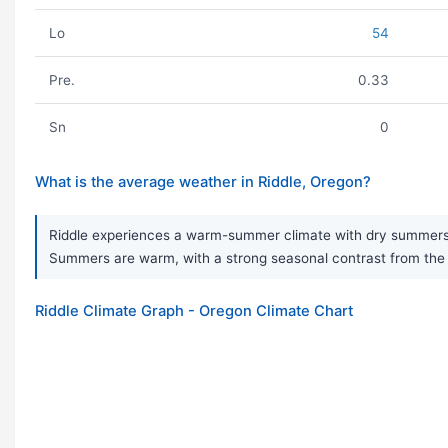
Lo
54
Pre.
0.33
Sn
0
What is the average weather in Riddle, Oregon?
Riddle experiences a warm-summer climate with dry summers and 
Summers are warm, with a strong seasonal contrast from the 
Riddle Climate Graph - Oregon Climate Chart