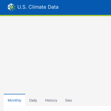
U.S. Climate Data
Monthly
Daily
History
Geo