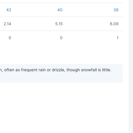
42
40
36
2.14
5.15
6.06
0
0
1
ten as frequent rain or drizzle, though snowfall is little.