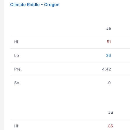
Climate Riddle - Oregon
Ja
Hi
51
Lo
36
Pre.
4.42
Sn
0
Ju
Hi
85