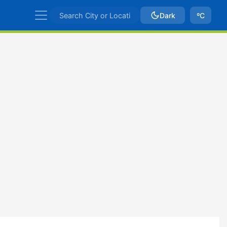
Dark
ºC