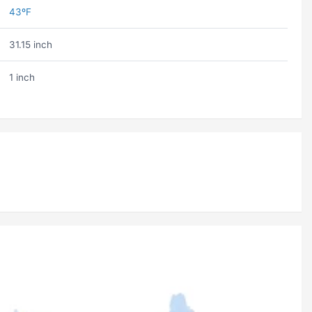
43ºF
31.15 inch
1 inch