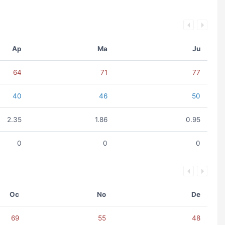
Ap
Ma
Ju
64
71
77
40
46
50
2.35
1.86
0.95
0
0
0
Oc
No
De
69
55
48