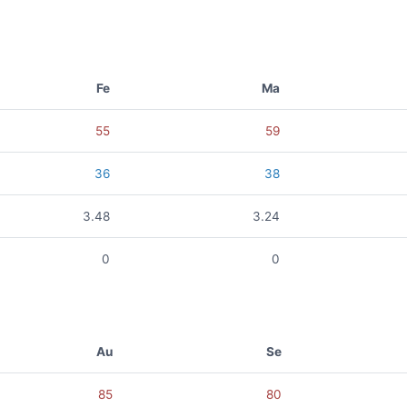
Fe
Ma
55
59
36
38
3.48
3.24
0
0
Au
Se
85
80