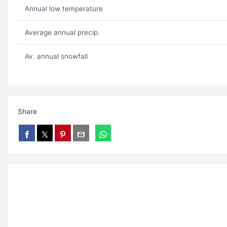
Annual low temperature
Average annual precip.
Av. annual snowfall
Share