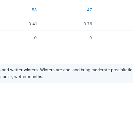
53
47
0.41
0.76
0
0
wetter winters. Winters are cool and bring moderate precipitation, of
cooler, wetter months.