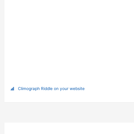
Climograph Riddle on your website