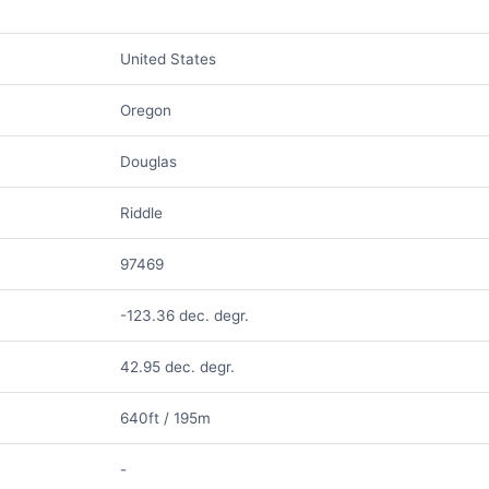
United States
Oregon
Douglas
Riddle
97469
-123.36 dec. degr.
42.95 dec. degr.
640ft / 195m
-