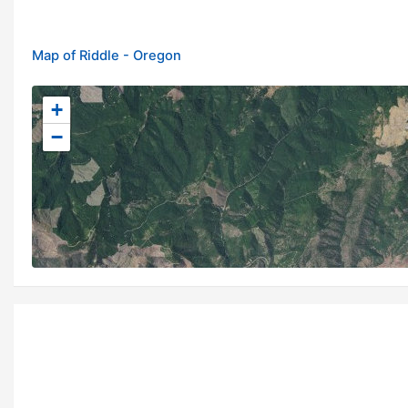
Map of Riddle - Oregon
+
−