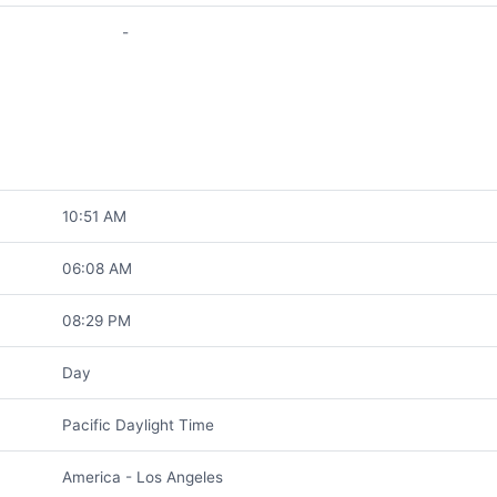
-
10:51 AM
06:08 AM
08:29 PM
Day
Pacific Daylight Time
America - Los Angeles