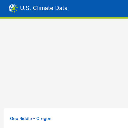
U.S. Climate Data
Geo Riddle - Oregon