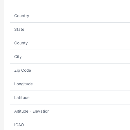
Country
State
County
City
Zip Code
Longitude
Latitude
Altitude - Elevation
ICAO