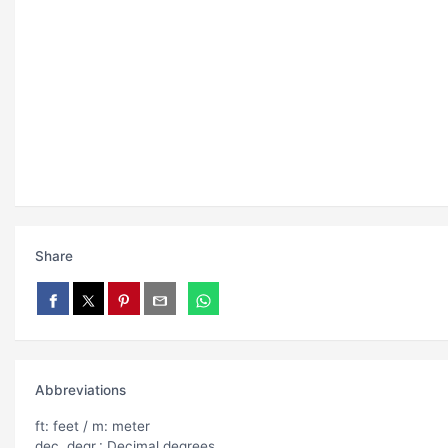
Share
Abbreviations
ft: feet / m: meter
dec. degr.: Decimal degrees