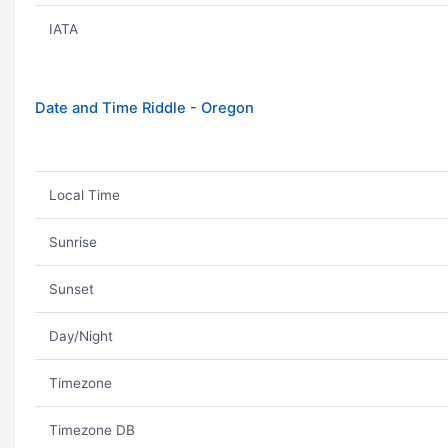
IATA
Date and Time Riddle - Oregon
Local Time
Sunrise
Sunset
Day/Night
Timezone
Timezone DB