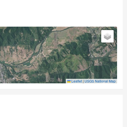
Leaflet
|
USGS National Map