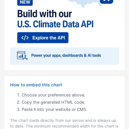
How to embed this chart
Choose your preferences above.
Copy the generated HTML code.
Paste it into your website or CMS.
The chart loads directly from our server and is always up
to date. The minimum recommended width for the chart is