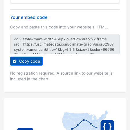
Your embed code
Copy and paste this code into your website's HTML.
Copy code
No registration required. A source link to our website is
included in the chart.