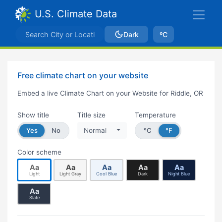
U.S. Climate Data
Dark
ºC
Free climate chart on your website
Embed a live Climate Chart on your Website for Riddle, OR
Show title
Title size
Temperature
Yes
No
Normal
°C
°F
Color scheme
Aa
Aa
Aa
Aa
Aa
Light
Light Gray
Cool Blue
Dark
Night Blue
Aa
Slate