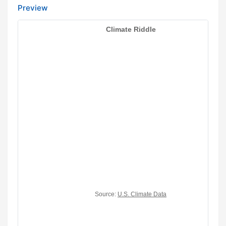
Preview