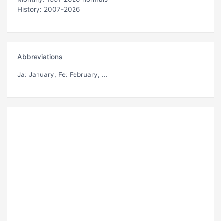
History: 2007-2026
Abbreviations
Ja
: January,
Fe
: February, ...