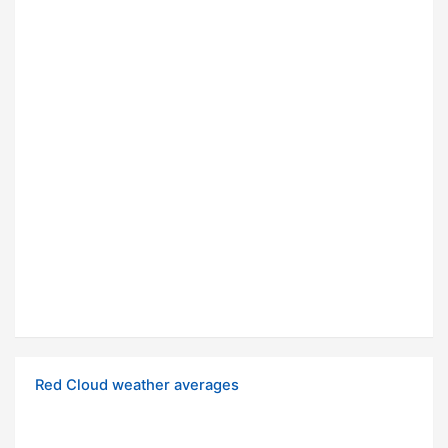
Red Cloud weather averages