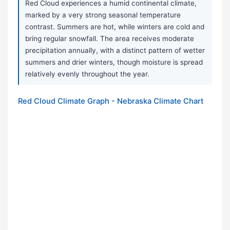
Red Cloud experiences a humid continental climate,
marked by a very strong seasonal temperature
contrast. Summers are hot, while winters are cold and
bring regular snowfall. The area receives moderate
precipitation annually, with a distinct pattern of wetter
summers and drier winters, though moisture is spread
relatively evenly throughout the year.
Red Cloud Climate Graph - Nebraska Climate Chart