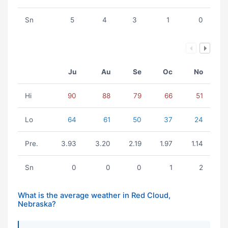
Sn
5
4
3
1
0
Ju
Au
Se
Oc
No
Hi
90
88
79
66
51
Lo
64
61
50
37
24
Pre.
3.93
3.20
2.19
1.97
1.14
Sn
0
0
0
1
2
What is the average weather in Red Cloud,
Nebraska?