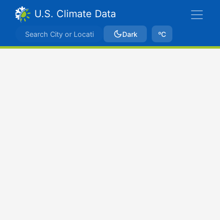
U.S. Climate Data
Dark
ºC