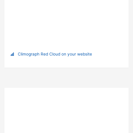
Climograph Red Cloud on your website