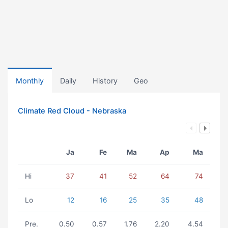
Monthly
Daily
History
Geo
Climate Red Cloud - Nebraska
Ja
Fe
Ma
Ap
Ma
Hi
37
41
52
64
74
Lo
12
16
25
35
48
Pre.
0.50
0.57
1.76
2.20
4.54