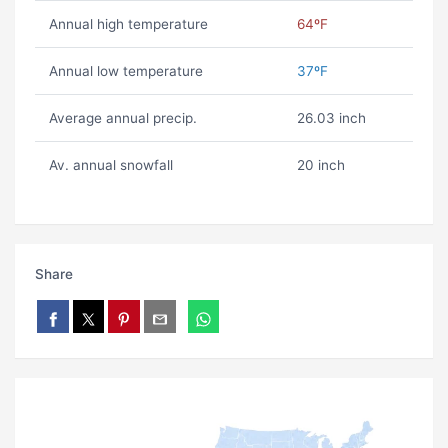
Annual high temperature
64ºF
Annual low temperature
37ºF
Average annual precip.
26.03 inch
Av. annual snowfall
20 inch
Share