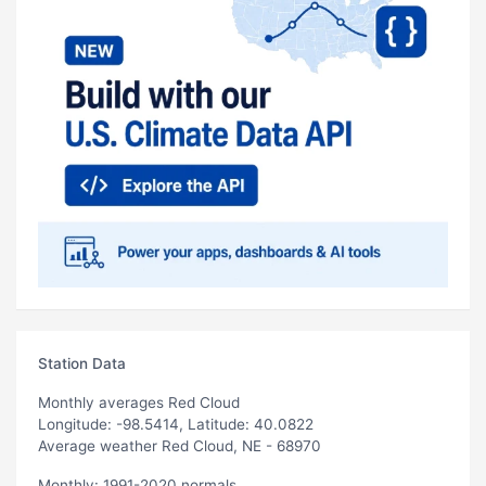
Station Data
Monthly averages Red Cloud
Longitude: -98.5414, Latitude: 40.0822
Average weather Red Cloud, NE - 68970
Monthly: 1991-2020 normals