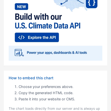
How to embed this chart
Choose your preferences above.
Copy the generated HTML code.
Paste it into your website or CMS.
The chart loads directly from our server and is always up