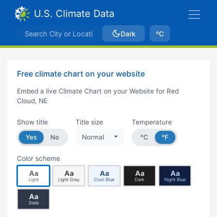
U.S. Climate Data
Dark
ºC
Free climate chart on your website
Embed a live Climate Chart on your Website for Red
Cloud, NE
Show title
Title size
Temperature
Yes
No
Normal
°C
°F
Color scheme
Aa
Aa
Aa
Aa
Aa
Light
Light Gray
Cool Blue
Dark
Night Blue
Aa
Slate