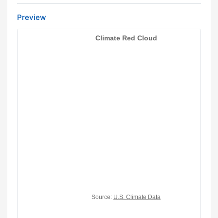
Preview