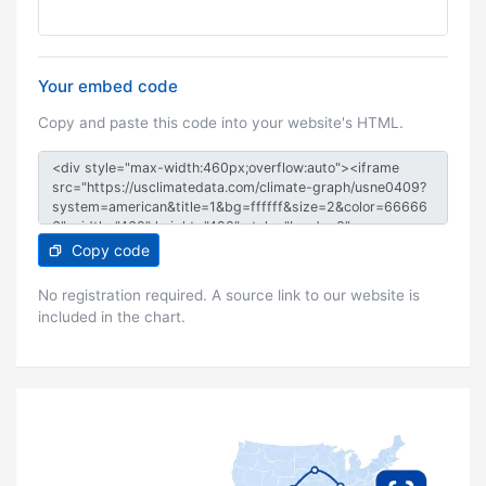
Your embed code
Copy and paste this code into your website's HTML.
Copy code
No registration required. A source link to our website is
included in the chart.