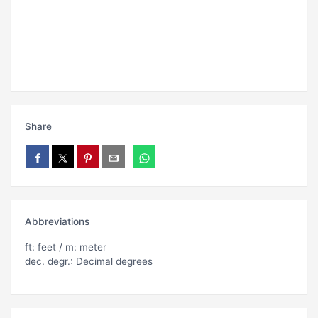
Share
Abbreviations
ft: feet / m: meter
dec. degr.: Decimal degrees