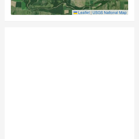
Leaflet
|
USGS National Map