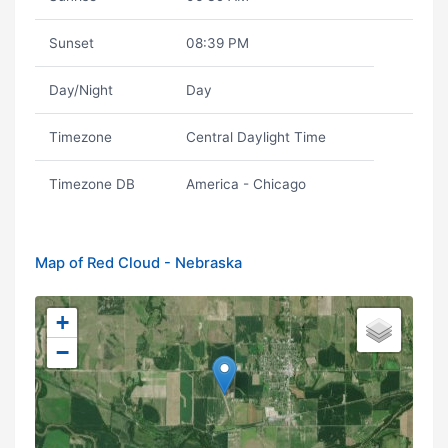
Sunset
08:39 PM
Day/Night
Day
Timezone
Central Daylight Time
Timezone DB
America - Chicago
Map of Red Cloud - Nebraska
+
−