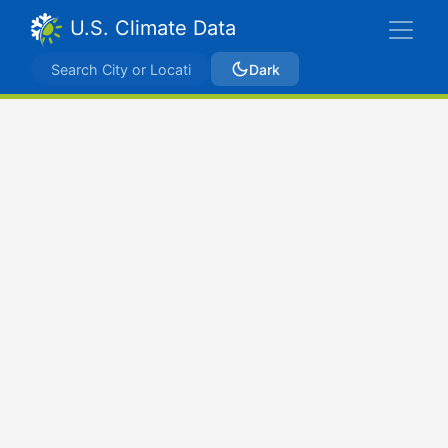
U.S. Climate Data
Dark