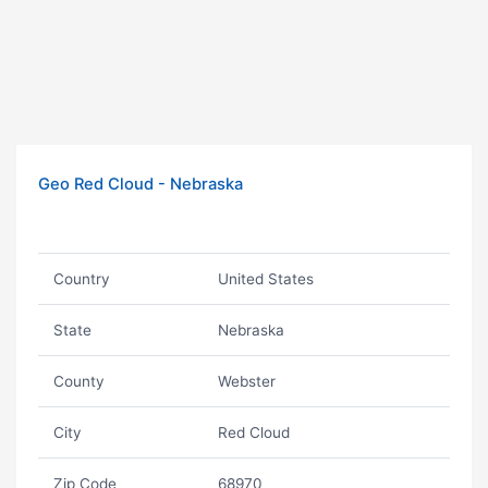
Geo Red Cloud - Nebraska
Country
United States
State
Nebraska
County
Webster
City
Red Cloud
Zip Code
68970