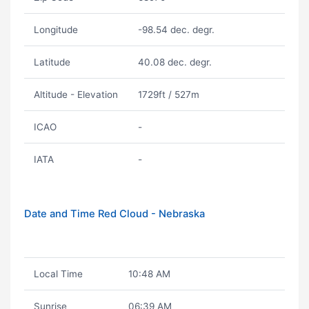
Longitude
-98.54 dec. degr.
Latitude
40.08 dec. degr.
Altitude - Elevation
1729ft / 527m
ICAO
-
IATA
-
Date and Time Red Cloud - Nebraska
Local Time
10:48 AM
Sunrise
06:39 AM