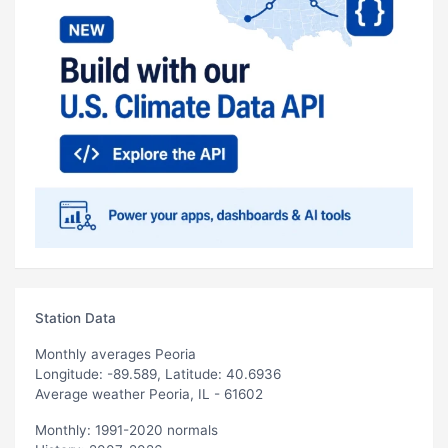
Station Data
Monthly averages Peoria
Longitude: -89.589, Latitude: 40.6936
Average weather Peoria, IL - 61602
Monthly: 1991-2020 normals