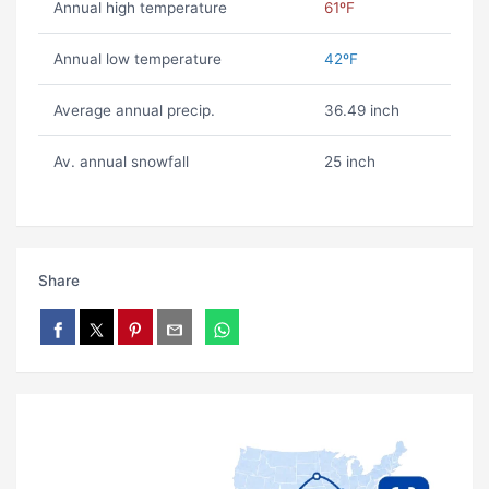
Annual high temperature
61ºF
Annual low temperature
42ºF
Average annual precip.
36.49 inch
Av. annual snowfall
25 inch
Share