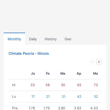
Monthly
Daily
History
Geo
Climate Peoria - Illinois
Ja
Fe
Ma
Ap
Ma
Hi
33
38
50
63
73
Lo
17
21
31
42
52
Pre.
1.78
1.79
2.80
3.63
4.33