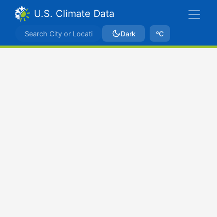
U.S. Climate Data
Dark
ºC