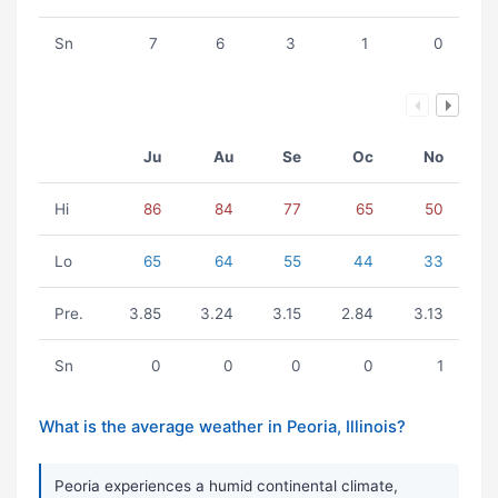
Sn
7
6
3
1
0
Ju
Au
Se
Oc
No
Hi
86
84
77
65
50
Lo
65
64
55
44
33
Pre.
3.85
3.24
3.15
2.84
3.13
Sn
0
0
0
0
1
What is the average weather in Peoria, Illinois?
Peoria experiences a humid continental climate,