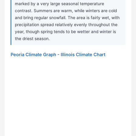
marked by a very large seasonal temperature
contrast. Summers are warm, while winters are cold
and bring regular snowfall. The area is fairly wet, with
precipitation spread relatively evenly throughout the
year, though spring tends to be wetter and winter is
the driest season.
Peoria Climate Graph - Illinois Climate Chart