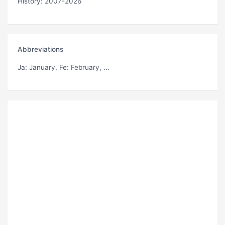
History: 2007-2026
Abbreviations
Ja
: January,
Fe
: February, ...