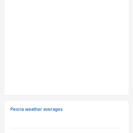
Peoria weather averages