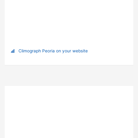
Climograph Peoria on your website