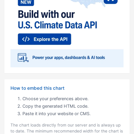
How to embed this chart
Choose your preferences above.
Copy the generated HTML code.
Paste it into your website or CMS.
The chart loads directly from our server and is always up
to date. The minimum recommended width for the chart is