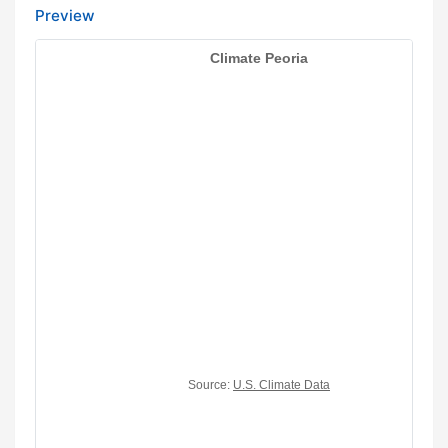
Preview