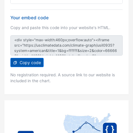
Your embed code
Copy and paste this code into your website's HTML.
Copy code
No registration required. A source link to our website is
included in the chart.