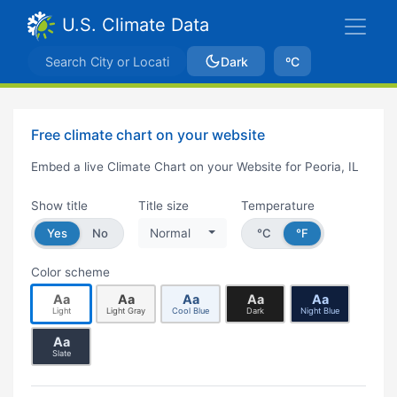
U.S. Climate Data
Dark
ºC
Free climate chart on your website
Embed a live Climate Chart on your Website for Peoria, IL
Show title
Title size
Temperature
Yes
No
Normal
°C
°F
Color scheme
Aa
Aa
Aa
Aa
Aa
Light
Light Gray
Cool Blue
Dark
Night Blue
Aa
Slate