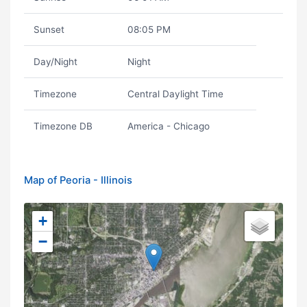
Sunset
08:05 PM
Day/Night
Night
Timezone
Central Daylight Time
Timezone DB
America - Chicago
Map of Peoria - Illinois
+
−