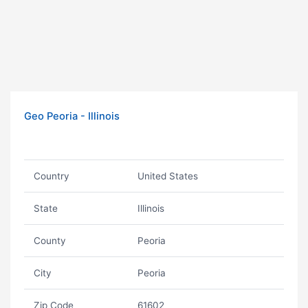
Geo Peoria - Illinois
Country
United States
State
Illinois
County
Peoria
City
Peoria
Zip Code
61602