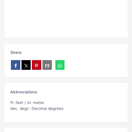
Share
Abbreviations
ft: feet / m: meter
dec. degr.: Decimal degrees