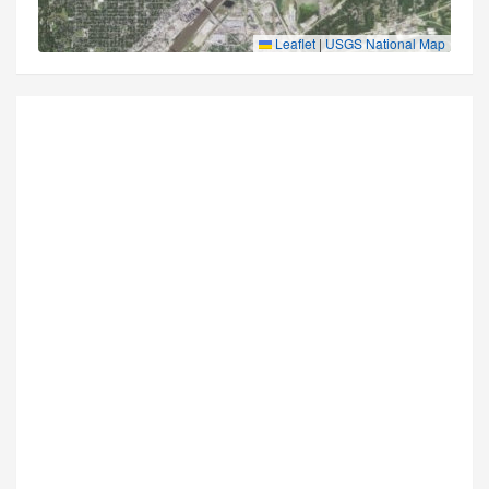
Leaflet
|
USGS National Map