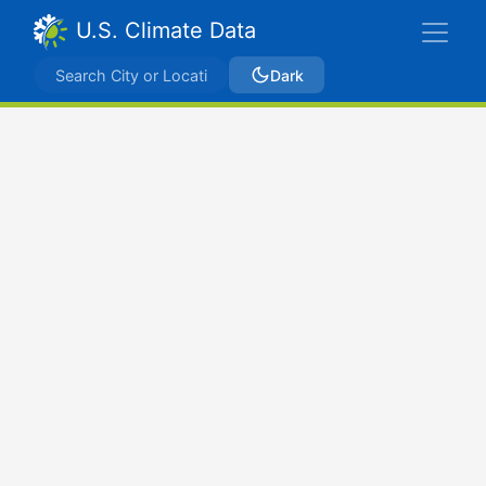
U.S. Climate Data
Dark