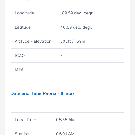
Longitude
-89.59 dec. degr.
Latitude
40.69 dec. degr.
Altitude - Elevation
502ft / 153m
ICAO
-
IATA
-
Date and Time Peoria - Illinois
Local Time
05:55 AM
Sunrise
06:01 AM