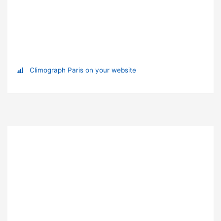
Climograph Paris on your website