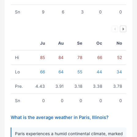
Sn
9
6
3
0
0
Ju
Au
Se
Oc
No
Hi
85
84
78
66
52
Lo
66
64
55
44
34
Pre.
4.43
3.91
3.18
3.38
3.78
Sn
0
0
0
0
0
What is the average weather in Paris, Illinois?
Paris experiences a humid continental climate, marked