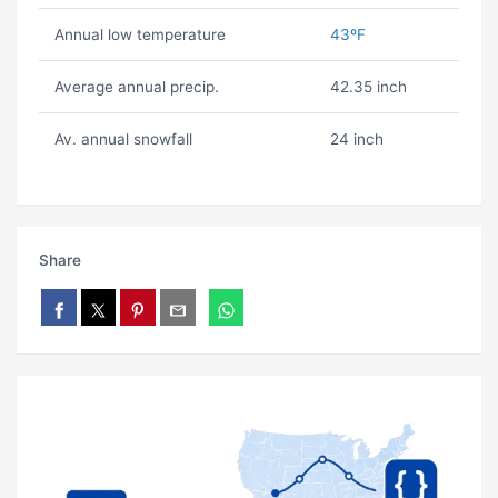
Annual low temperature
43ºF
Average annual precip.
42.35 inch
Av. annual snowfall
24 inch
Share