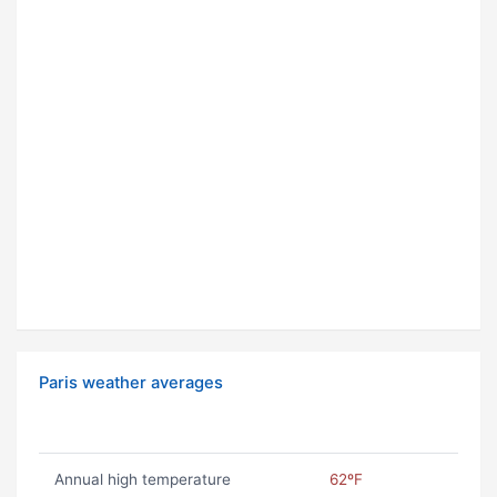
Paris weather averages
Annual high temperature
62ºF