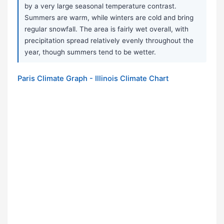
by a very large seasonal temperature contrast.
Summers are warm, while winters are cold and bring
regular snowfall. The area is fairly wet overall, with
precipitation spread relatively evenly throughout the
year, though summers tend to be wetter.
Paris Climate Graph - Illinois Climate Chart