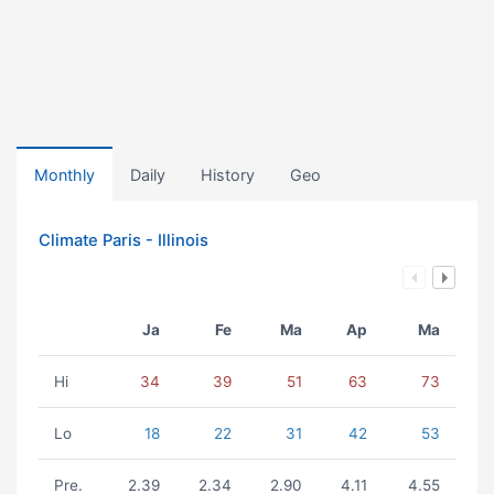
Monthly
Daily
History
Geo
Climate Paris - Illinois
Ja
Fe
Ma
Ap
Ma
Hi
34
39
51
63
73
Lo
18
22
31
42
53
Pre.
2.39
2.34
2.90
4.11
4.55