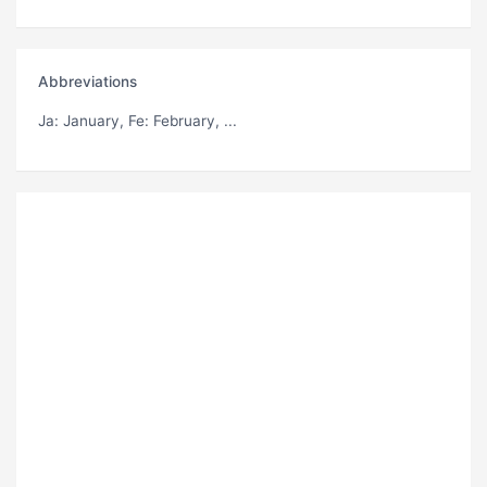
Abbreviations
Ja
: January,
Fe
: February, ...