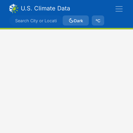
U.S. Climate Data
Dark
ºC