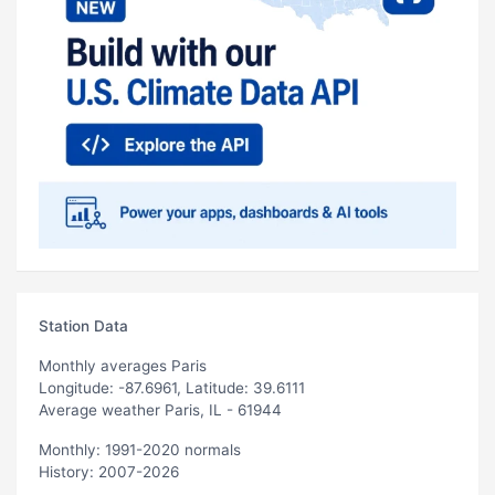
Station Data
Monthly averages Paris
Longitude: -87.6961, Latitude: 39.6111
Average weather Paris, IL - 61944
Monthly: 1991-2020 normals
History: 2007-2026