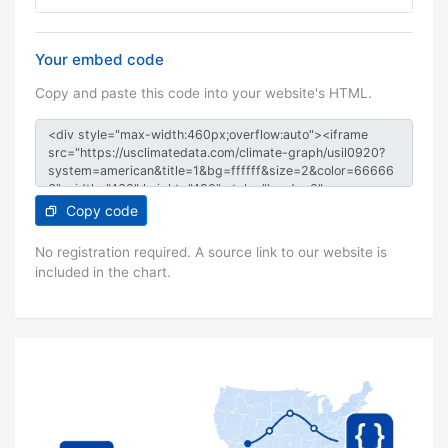
Your embed code
Copy and paste this code into your website's HTML.
Copy code
No registration required. A source link to our website is
included in the chart.