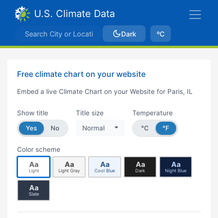
U.S. Climate Data
Dark
ºC
Free climate chart on your website
Embed a live Climate Chart on your Website for Paris, IL
Show title
Title size
Temperature
Yes
No
Normal
°C
°F
Color scheme
Aa
Aa
Aa
Aa
Aa
Light
Light Gray
Cool Blue
Dark
Night Blue
Aa
Slate