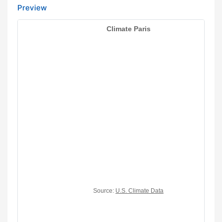
Preview