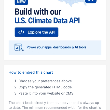
How to embed this chart
Choose your preferences above.
Copy the generated HTML code.
Paste it into your website or CMS.
The chart loads directly from our server and is always up
to date. The minimum recommended width for the chart is