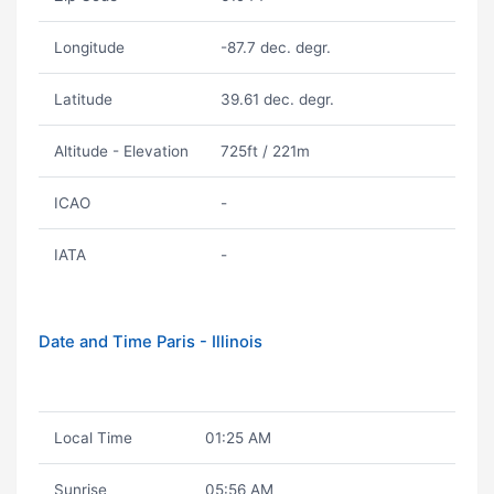
Longitude
-87.7 dec. degr.
Latitude
39.61 dec. degr.
Altitude - Elevation
725ft / 221m
ICAO
-
IATA
-
Date and Time Paris - Illinois
Local Time
01:25 AM
Sunrise
05:56 AM