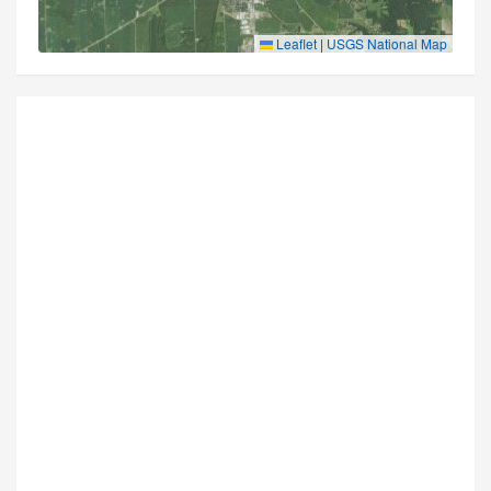
Leaflet
|
USGS National Map