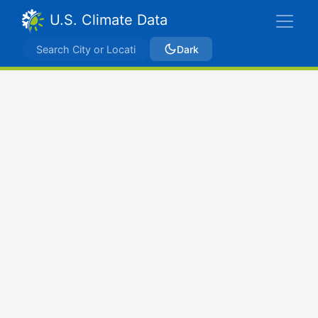
U.S. Climate Data
Dark