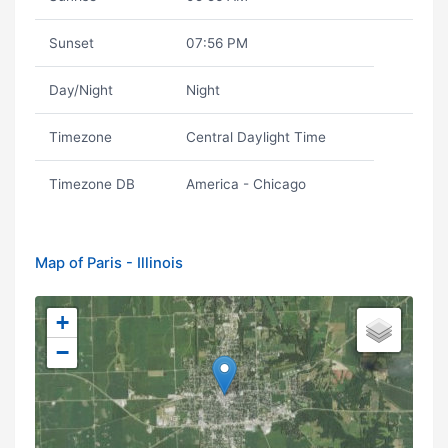
Sunset
07:56 PM
Day/Night
Night
Timezone
Central Daylight Time
Timezone DB
America - Chicago
Map of Paris - Illinois
+
−