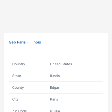
Geo Paris - Illinois
Country
United States
State
Illinois
County
Edgar
City
Paris
Zip Code
61944