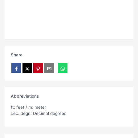
Share
Abbreviations
ft: feet / m: meter
dec. degr.: Decimal degrees