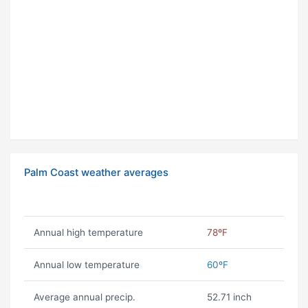
Palm Coast weather averages
Annual high temperature
78ºF
Annual low temperature
60ºF
Average annual precip.
52.71 inch