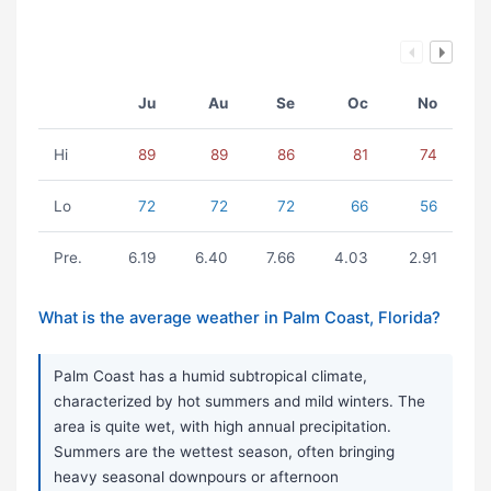
Ju
Au
Se
Oc
No
Hi
89
89
86
81
74
Lo
72
72
72
66
56
Pre.
6.19
6.40
7.66
4.03
2.91
What is the average weather in Palm Coast, Florida?
Palm Coast has a humid subtropical climate,
characterized by hot summers and mild winters. The
area is quite wet, with high annual precipitation.
Summers are the wettest season, often bringing
heavy seasonal downpours or afternoon