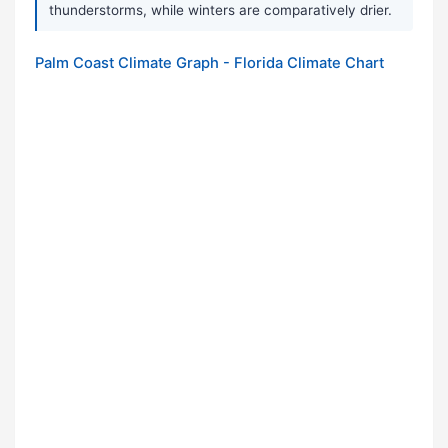
thunderstorms, while winters are comparatively drier.
Palm Coast Climate Graph - Florida Climate Chart