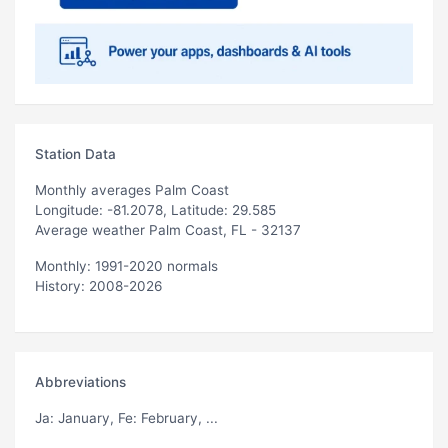
Station Data
Monthly averages Palm Coast
Longitude: -81.2078, Latitude: 29.585
Average weather Palm Coast, FL - 32137
Monthly: 1991-2020 normals
History: 2008-2026
Abbreviations
Ja
: January,
Fe
: February, ...