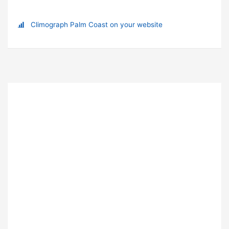
Climograph Palm Coast on your website