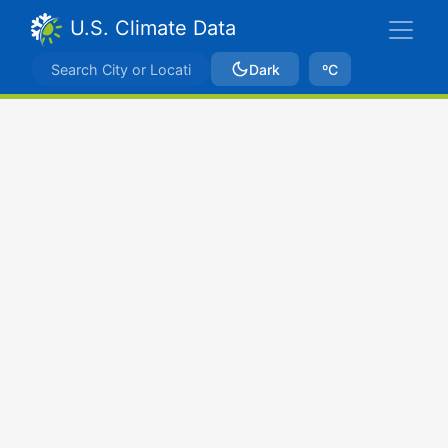
U.S. Climate Data
Dark
ºC