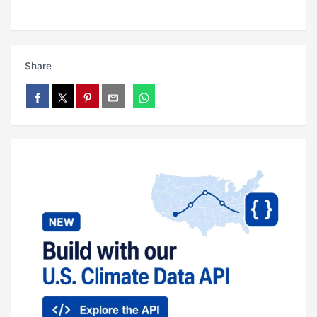
Share