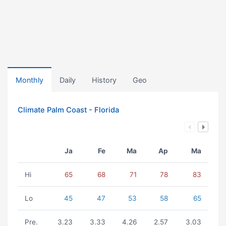
Monthly
Daily
History
Geo
Climate Palm Coast - Florida
Ja
Fe
Ma
Ap
Ma
Hi
65
68
71
78
83
Lo
45
47
53
58
65
Pre.
3.23
3.33
4.26
2.57
3.03