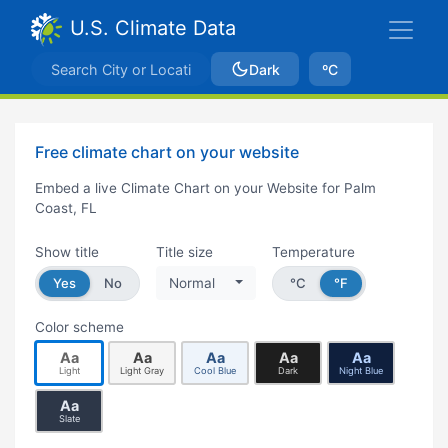
U.S. Climate Data
Dark
ºC
Free climate chart on your website
Embed a live Climate Chart on your Website for Palm
Coast, FL
Show title
Title size
Temperature
Yes
No
Normal
°C
°F
Color scheme
Aa
Aa
Aa
Aa
Aa
Light
Light Gray
Cool Blue
Dark
Night Blue
Aa
Slate