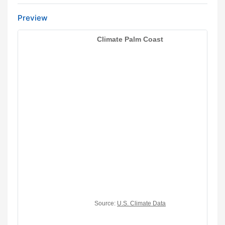
Preview