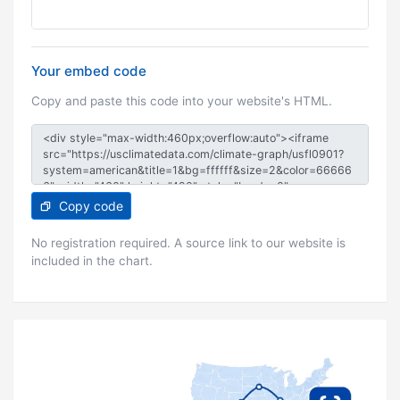
Your embed code
Copy and paste this code into your website's HTML.
Copy code
No registration required. A source link to our website is
included in the chart.