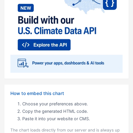
How to embed this chart
Choose your preferences above.
Copy the generated HTML code.
Paste it into your website or CMS.
The chart loads directly from our server and is always up