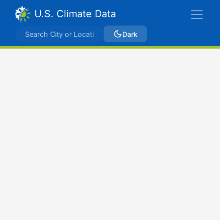
U.S. Climate Data
Dark