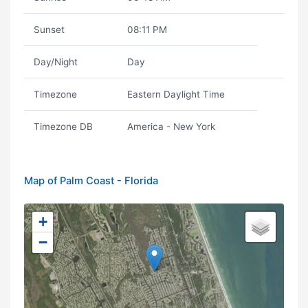
Sunset
08:11 PM
Day/Night
Day
Timezone
Eastern Daylight Time
Timezone DB
America - New York
Map of Palm Coast - Florida
+
−