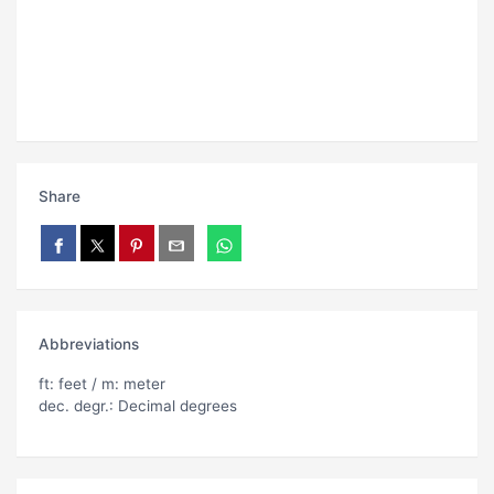
Share
Abbreviations
ft: feet / m: meter
dec. degr.: Decimal degrees