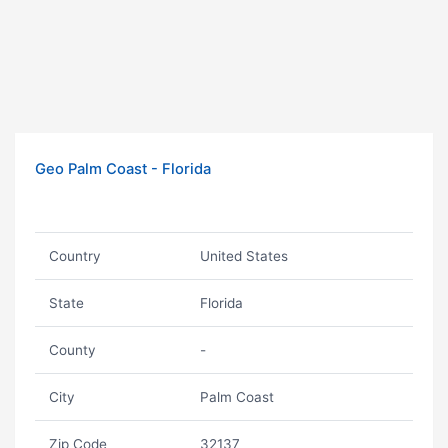
Geo Palm Coast - Florida
Country
United States
State
Florida
County
-
City
Palm Coast
Zip Code
32137