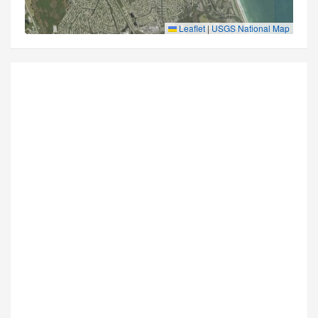
Leaflet
|
USGS National Map