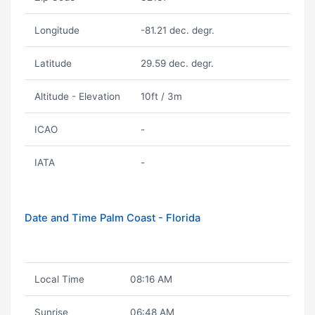
Longitude
-81.21 dec. degr.
Latitude
29.59 dec. degr.
Altitude - Elevation
10ft / 3m
ICAO
-
IATA
-
Date and Time Palm Coast - Florida
Local Time
08:16 AM
Sunrise
06:48 AM