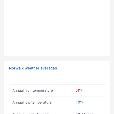
Norwalk weather averages
Annual high temperature
61ºF
Annual low temperature
40ºF