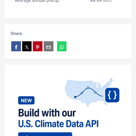
Average annual precip.
48.44 inch
Share