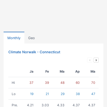
Monthly
Geo
Climate Norwalk - Connecticut
Ja
Fe
Ma
Ap
Ma
Hi
37
39
48
60
70
Lo
19
21
29
38
47
Pre.
4.21
3.03
4.33
4.37
4.37