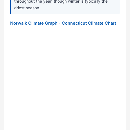
throughout the year, though winter is typically the
driest season.
Norwalk Climate Graph - Connecticut Climate Chart