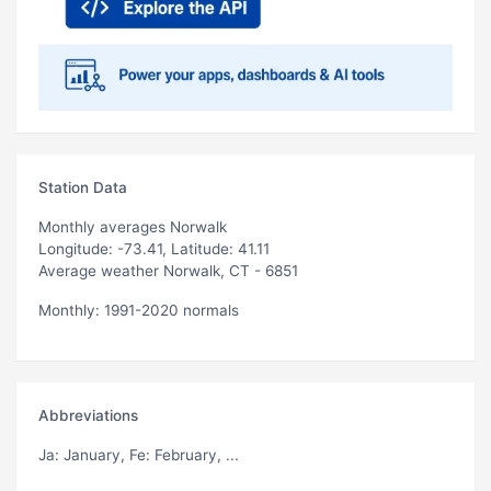
Station Data
Monthly averages Norwalk
Longitude: -73.41, Latitude: 41.11
Average weather Norwalk, CT - 6851
Monthly: 1991-2020 normals
Abbreviations
Ja
: January,
Fe
: February, ...