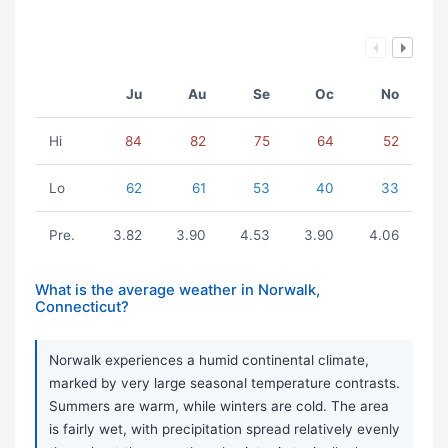
Ju
Au
Se
Oc
No
Hi
84
82
75
64
52
Lo
62
61
53
40
33
Pre.
3.82
3.90
4.53
3.90
4.06
What is the average weather in Norwalk,
Connecticut?
Norwalk experiences a humid continental climate,
marked by very large seasonal temperature contrasts.
Summers are warm, while winters are cold. The area
is fairly wet, with precipitation spread relatively evenly