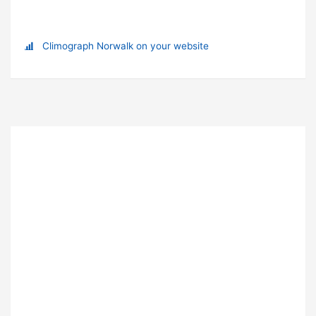
Climograph Norwalk on your website