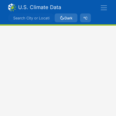
U.S. Climate Data
Dark
ºC