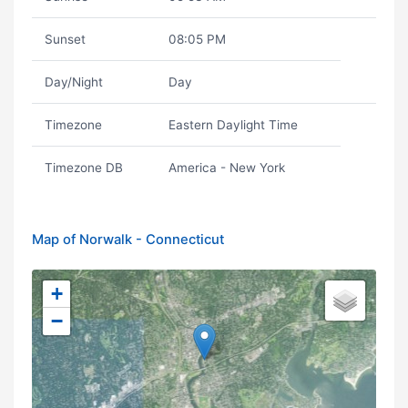
Sunset
08:05 PM
Day/Night
Day
Timezone
Eastern Daylight Time
Timezone DB
America - New York
Map of Norwalk - Connecticut
+
−