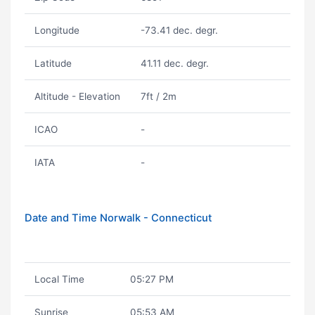
Longitude
-73.41 dec. degr.
Latitude
41.11 dec. degr.
Altitude - Elevation
7ft / 2m
ICAO
-
IATA
-
Date and Time Norwalk - Connecticut
Local Time
05:27 PM
Sunrise
05:53 AM