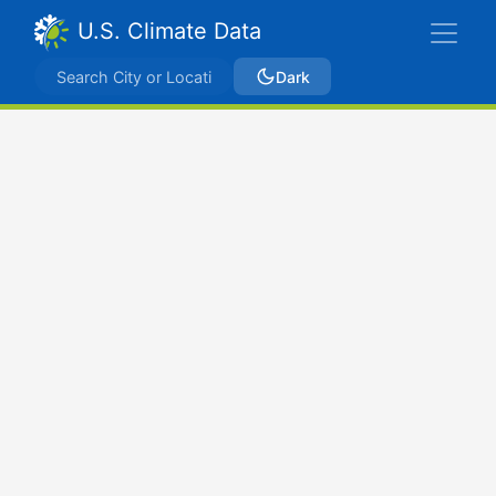
U.S. Climate Data
Dark