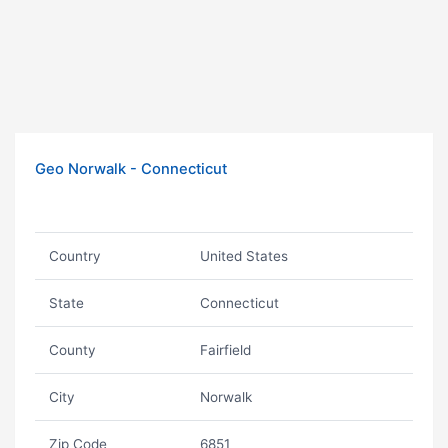
Geo Norwalk - Connecticut
Country
United States
State
Connecticut
County
Fairfield
City
Norwalk
Zip Code
6851