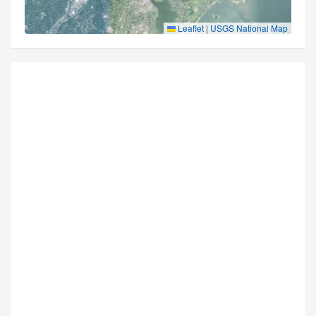
Leaflet
|
USGS National Map