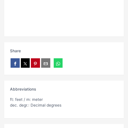
Share
Abbreviations
ft: feet / m: meter
dec. degr.: Decimal degrees