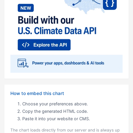
How to embed this chart
Choose your preferences above.
Copy the generated HTML code.
Paste it into your website or CMS.
The chart loads directly from our server and is always up