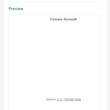
Preview