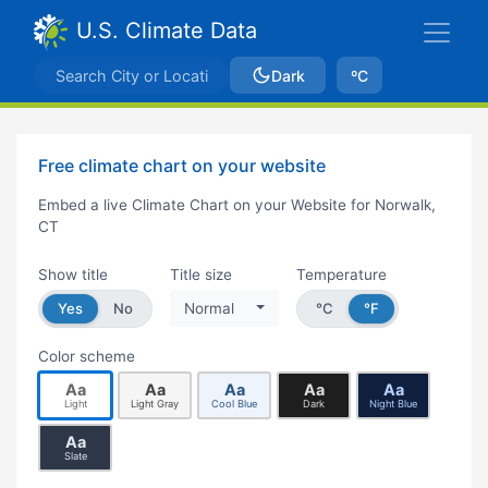
U.S. Climate Data
Dark
ºC
Free climate chart on your website
Embed a live Climate Chart on your Website for Norwalk,
CT
Show title
Title size
Temperature
Yes
No
Normal
°C
°F
Color scheme
Aa
Aa
Aa
Aa
Aa
Light
Light Gray
Cool Blue
Dark
Night Blue
Aa
Slate