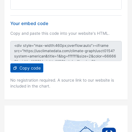
Your embed code
Copy and paste this code into your website's HTML.
Copy code
No registration required. A source link to our website is
included in the chart.