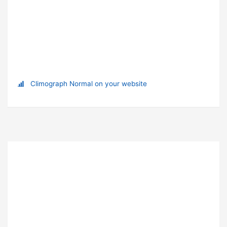
Climograph Normal on your website