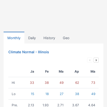
Monthly
Daily
History
Geo
Climate Normal - Illinois
Ja
Fe
Ma
Ap
Ma
Hi
33
38
49
62
73
Lo
15
18
27
38
49
Pre.
2.13
1.93
2.71
3.67
4.64