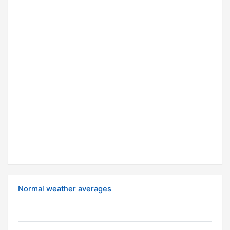
Normal weather averages