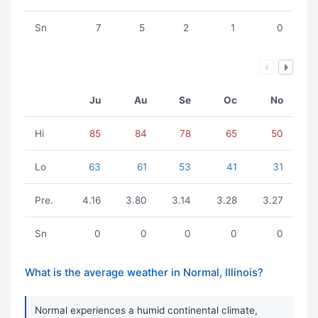
Sn
7
5
2
1
0
Ju
Au
Se
Oc
No
Hi
85
84
78
65
50
Lo
63
61
53
41
31
Pre.
4.16
3.80
3.14
3.28
3.27
Sn
0
0
0
0
0
What is the average weather in Normal, Illinois?
Normal experiences a humid continental climate,