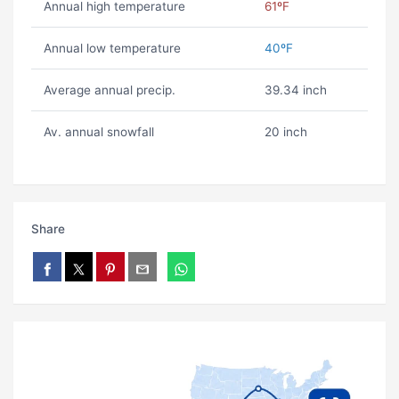
Annual high temperature
61ºF
Annual low temperature
40ºF
Average annual precip.
39.34 inch
Av. annual snowfall
20 inch
Share