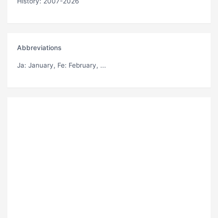
History: 2007-2026
Abbreviations
Ja
: January,
Fe
: February, ...