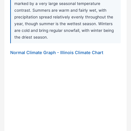
marked by a very large seasonal temperature
contrast. Summers are warm and fairly wet, with
precipitation spread relatively evenly throughout the
year, though summer is the wettest season. Winters
are cold and bring regular snowfall, with winter being
the driest season.
Normal Climate Graph - Illinois Climate Chart