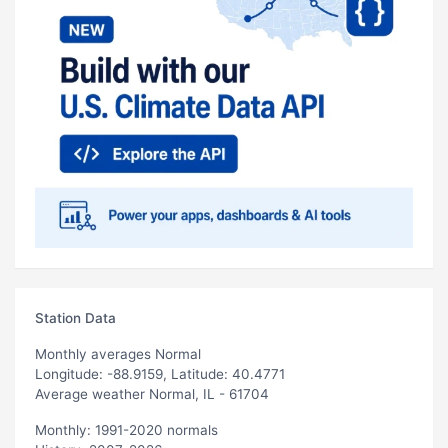
Station Data
Monthly averages Normal
Longitude: -88.9159, Latitude: 40.4771
Average weather Normal, IL - 61704
Monthly: 1991-2020 normals