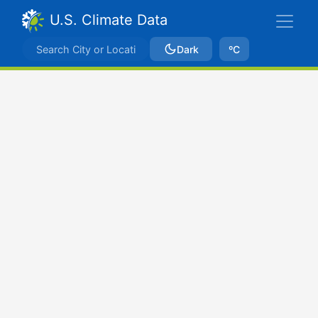
U.S. Climate Data
Dark
ºC