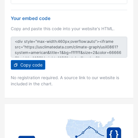
Your embed code
Copy and paste this code into your website's HTML.
Copy code
No registration required. A source link to our website is
included in the chart.