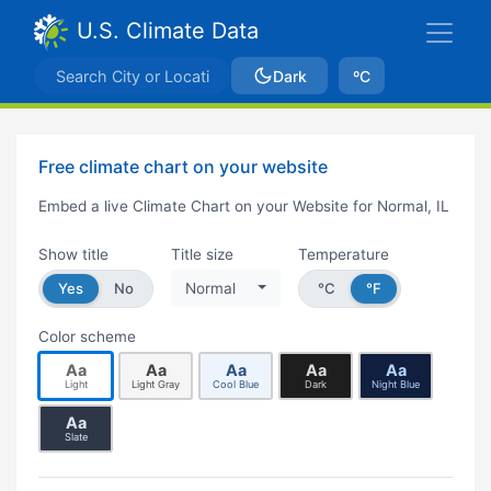
U.S. Climate Data
Dark
ºC
Free climate chart on your website
Embed a live Climate Chart on your Website for Normal, IL
Show title
Title size
Temperature
Yes
No
Normal
°C
°F
Color scheme
Aa
Aa
Aa
Aa
Aa
Light
Light Gray
Cool Blue
Dark
Night Blue
Aa
Slate