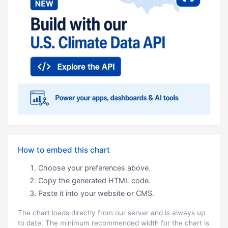
How to embed this chart
Choose your preferences above.
Copy the generated HTML code.
Paste it into your website or CMS.
The chart loads directly from our server and is always up
to date. The minimum recommended width for the chart is