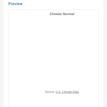
Preview