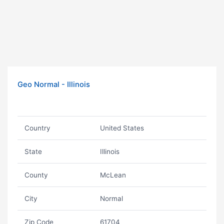
Geo Normal - Illinois
Country
United States
State
Illinois
County
McLean
City
Normal
Zip Code
61704