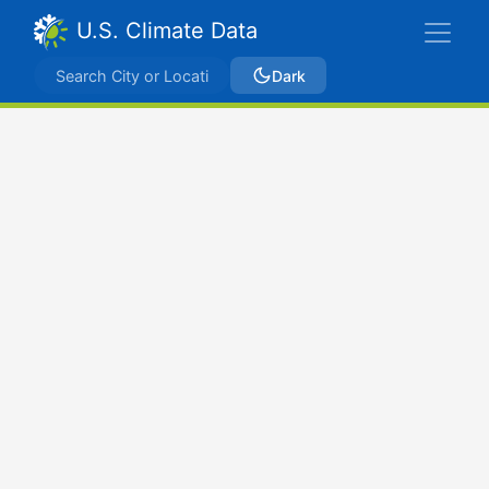
U.S. Climate Data
Dark