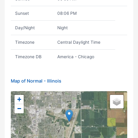
Sunset
08:06 PM
Day/Night
Night
Timezone
Central Daylight Time
Timezone DB
America - Chicago
Map of Normal - Illinois
+
−