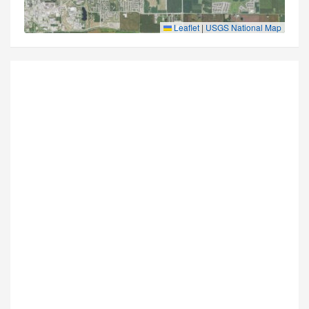
Leaflet
|
USGS National Map