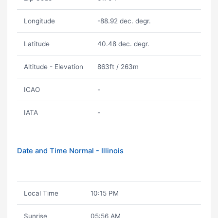
Longitude
-88.92 dec. degr.
Latitude
40.48 dec. degr.
Altitude - Elevation
863ft / 263m
ICAO
-
IATA
-
Date and Time Normal - Illinois
Local Time
10:15 PM
Sunrise
05:56 AM