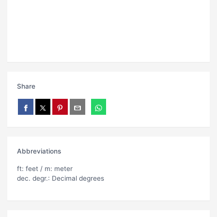
Share
Abbreviations
ft: feet / m: meter
dec. degr.: Decimal degrees