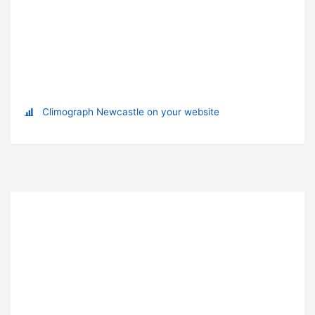
Climograph Newcastle on your website