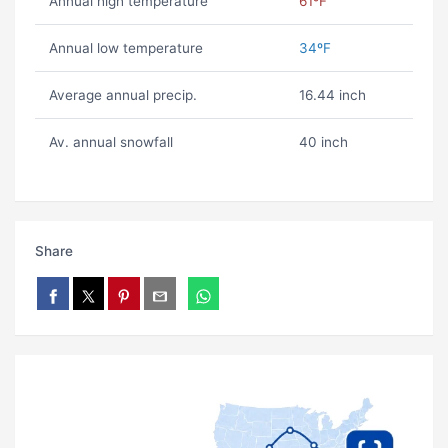
Annual high temperature
61ºF
Annual low temperature
34ºF
Average annual precip.
16.44 inch
Av. annual snowfall
40 inch
Share