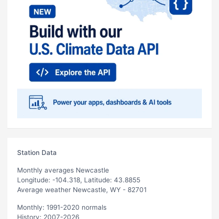
Station Data
Monthly averages Newcastle
Longitude: -104.318, Latitude: 43.8855
Average weather Newcastle, WY - 82701
Monthly: 1991-2020 normals
History: 2007-2026