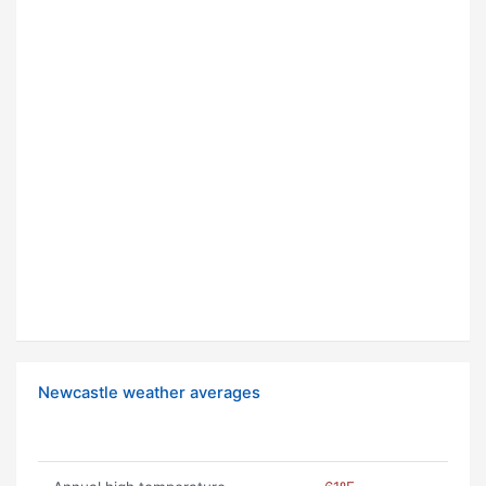
Newcastle weather averages