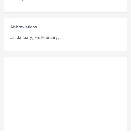
Abbreviations
Ja
: January,
Fe
: February, ...