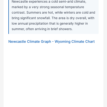
Newcastle experiences a cold semi-arid climate,
marked by a very strong seasonal temperature
contrast. Summers are hot, while winters are cold and
bring significant snowfall. The area is dry overall, with
low annual precipitation that is generally higher in
summer, often arriving in brief showers.
Newcastle Climate Graph - Wyoming Climate Chart