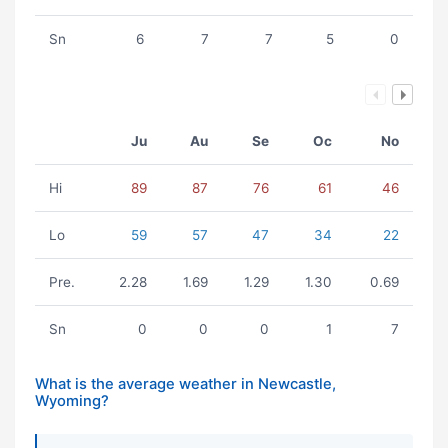
Sn
6
7
7
5
0
Ju
Au
Se
Oc
No
Hi
89
87
76
61
46
Lo
59
57
47
34
22
Pre.
2.28
1.69
1.29
1.30
0.69
Sn
0
0
0
1
7
What is the average weather in Newcastle,
Wyoming?