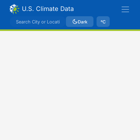
U.S. Climate Data
Dark
ºC