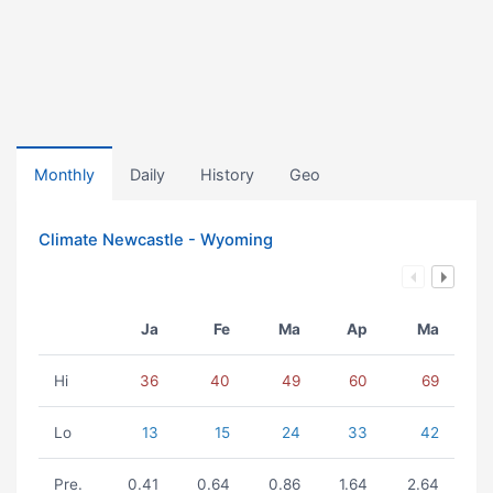
Monthly
Daily
History
Geo
Climate Newcastle - Wyoming
Ja
Fe
Ma
Ap
Ma
Hi
36
40
49
60
69
Lo
13
15
24
33
42
Pre.
0.41
0.64
0.86
1.64
2.64