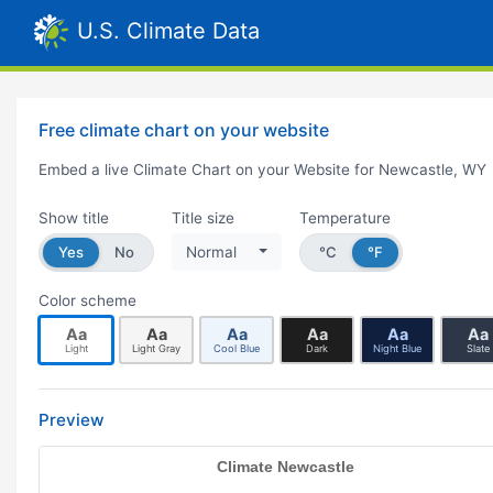
U.S. Climate Data
Free climate chart on your website
Embed a live Climate Chart on your Website for Newcastle, WY
Show title
Title size
Temperature
Yes
No
Normal
°C
°F
Color scheme
Aa
Aa
Aa
Aa
Aa
Aa
Light
Light Gray
Cool Blue
Dark
Night Blue
Slate
Preview