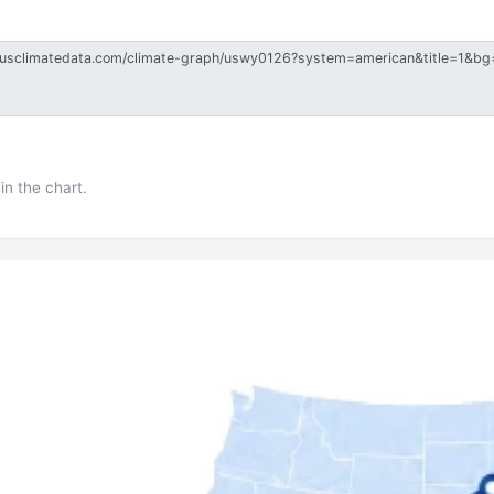
in the chart.