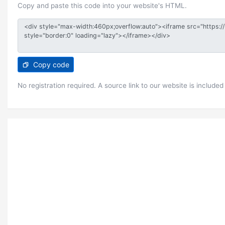
Copy and paste this code into your website's HTML.
Copy code
No registration required. A source link to our website is included 