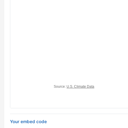
Your embed code