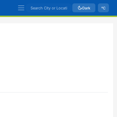
Dark
ºC