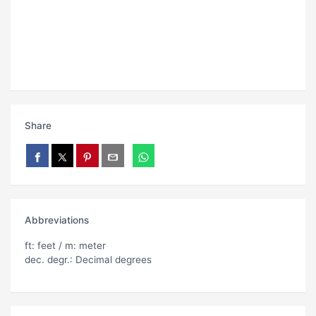
Share
Abbreviations
ft: feet / m: meter
dec. degr.: Decimal degrees