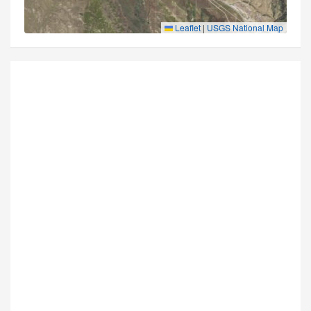
Leaflet
|
USGS National Map