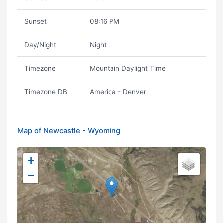
Sunset
08:16 PM
Day/Night
Night
Timezone
Mountain Daylight Time
Timezone DB
America - Denver
Map of Newcastle - Wyoming
+
−