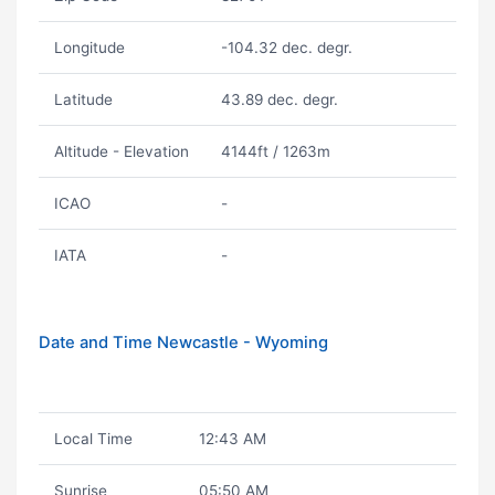
Longitude
-104.32 dec. degr.
Latitude
43.89 dec. degr.
Altitude - Elevation
4144ft / 1263m
ICAO
-
IATA
-
Date and Time Newcastle - Wyoming
Local Time
12:43 AM
Sunrise
05:50 AM