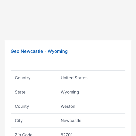
Geo Newcastle - Wyoming
Country
United States
State
Wyoming
County
Weston
City
Newcastle
Zip Code
82701