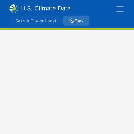
U.S. Climate Data
Dark