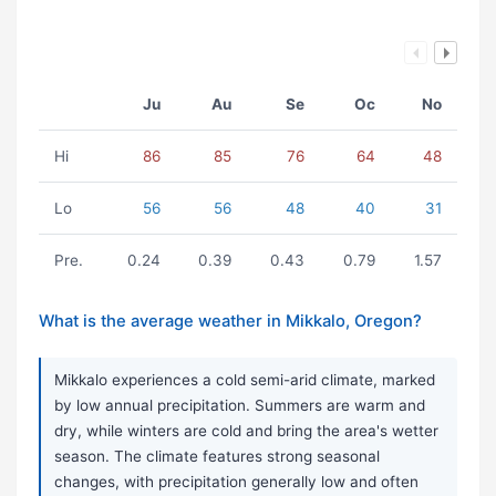
Ju
Au
Se
Oc
No
Hi
86
85
76
64
48
Lo
56
56
48
40
31
Pre.
0.24
0.39
0.43
0.79
1.57
What is the average weather in Mikkalo, Oregon?
Mikkalo experiences a cold semi-arid climate, marked
by low annual precipitation. Summers are warm and
dry, while winters are cold and bring the area's wetter
season. The climate features strong seasonal
changes, with precipitation generally low and often