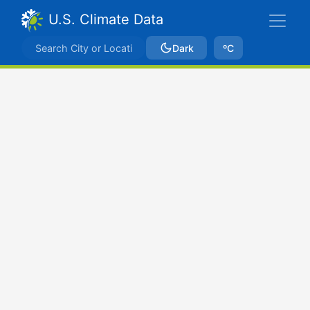
U.S. Climate Data
Dark
ºC