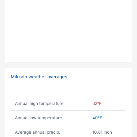
Mikkalo weather averages
Annual high temperature
62ºF
Annual low temperature
40ºF
Average annual precip.
10.81 inch