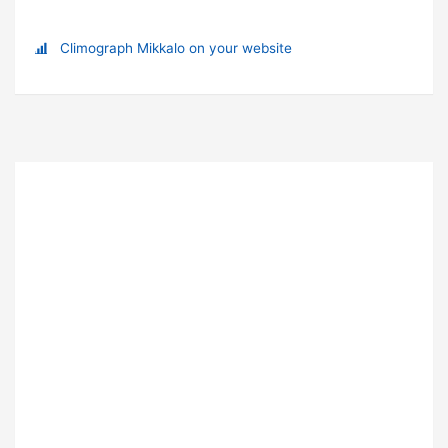
Climograph Mikkalo on your website