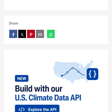
Share