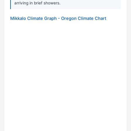
arriving in brief showers.
Mikkalo Climate Graph - Oregon Climate Chart