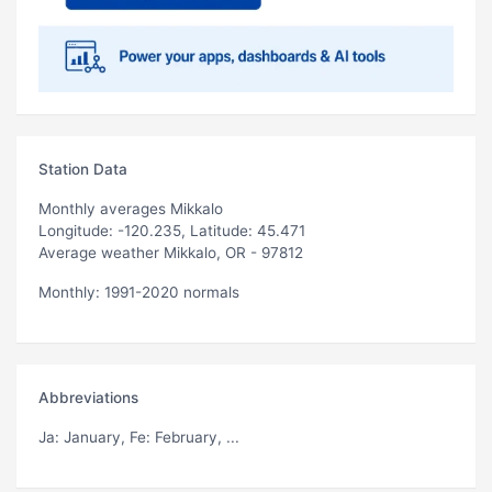
Station Data
Monthly averages Mikkalo
Longitude: -120.235, Latitude: 45.471
Average weather Mikkalo, OR - 97812
Monthly: 1991-2020 normals
Abbreviations
Ja
: January,
Fe
: February, ...