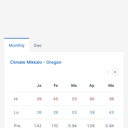
Monthly
Geo
Climate Mikkalo - Oregon
Ja
Fe
Ma
Ap
Ma
Hi
39
45
53
60
69
Lo
26
29
33
38
43
Pre.
1.42
1.10
0.94
1.06
0.94