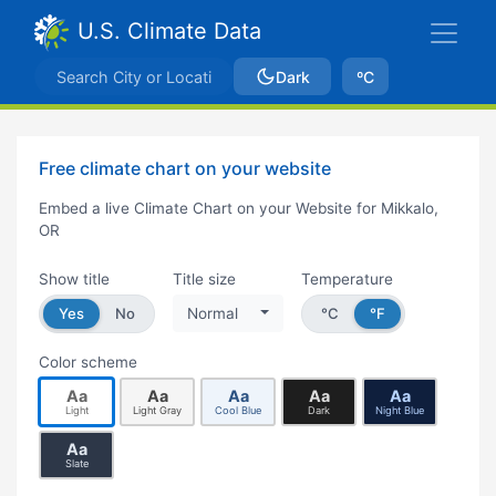
U.S. Climate Data
Dark
ºC
Free climate chart on your website
Embed a live Climate Chart on your Website for Mikkalo,
OR
Show title
Title size
Temperature
Yes
No
Normal
°C
°F
Color scheme
Aa
Aa
Aa
Aa
Aa
Light
Light Gray
Cool Blue
Dark
Night Blue
Aa
Slate