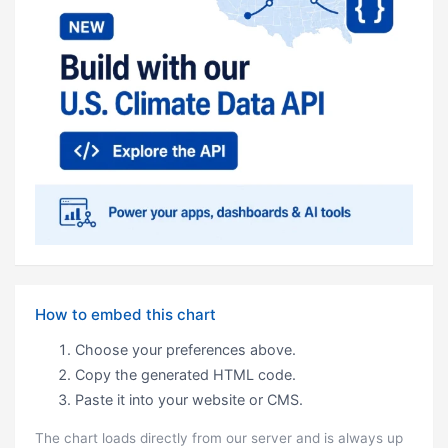
How to embed this chart
Choose your preferences above.
Copy the generated HTML code.
Paste it into your website or CMS.
The chart loads directly from our server and is always up