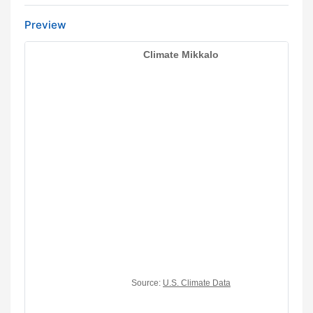
Preview