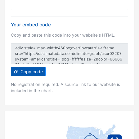
Your embed code
Copy and paste this code into your website's HTML.
Copy code
No registration required. A source link to our website is
included in the chart.