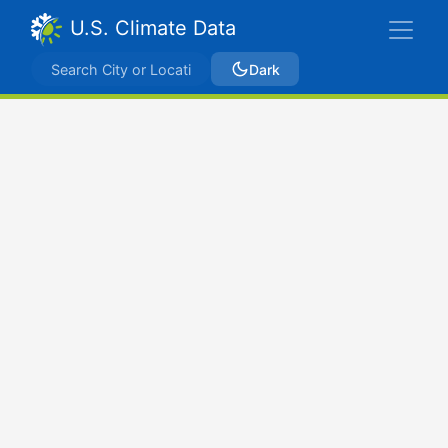
U.S. Climate Data
Dark