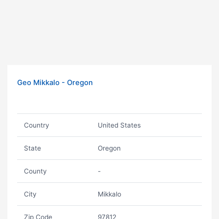
Geo Mikkalo - Oregon
Country
United States
State
Oregon
County
-
City
Mikkalo
Zip Code
97812