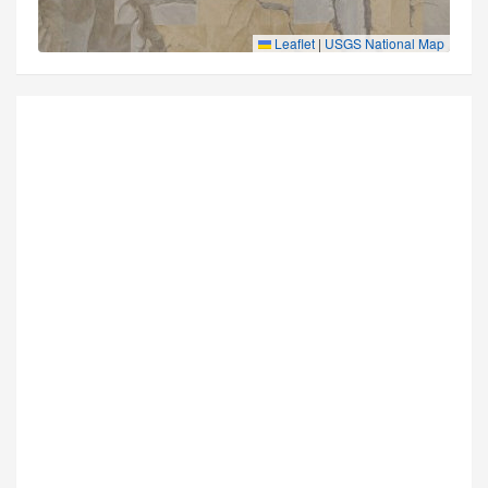
Leaflet
|
USGS National Map