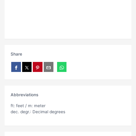
Share
Abbreviations
ft: feet / m: meter
dec. degr.: Decimal degrees