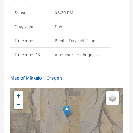
Sunset
08:20 PM
Day/Night
Day
Timezone
Pacific Daylight Time
Timezone DB
America - Los Angeles
Map of Mikkalo - Oregon
+
−