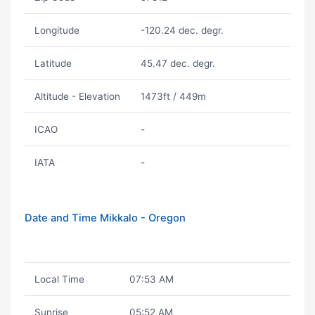
Longitude
-120.24 dec. degr.
Latitude
45.47 dec. degr.
Altitude - Elevation
1473ft / 449m
ICAO
-
IATA
-
Date and Time Mikkalo - Oregon
Local Time
07:53 AM
Sunrise
05:52 AM