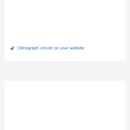
Climograph Lincoln on your website