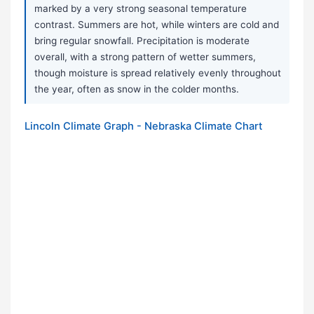
marked by a very strong seasonal temperature
contrast. Summers are hot, while winters are cold and
bring regular snowfall. Precipitation is moderate
overall, with a strong pattern of wetter summers,
though moisture is spread relatively evenly throughout
the year, often as snow in the colder months.
Lincoln Climate Graph - Nebraska Climate Chart