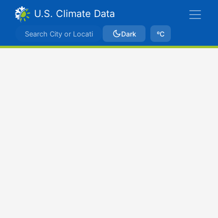
U.S. Climate Data
Dark
ºC