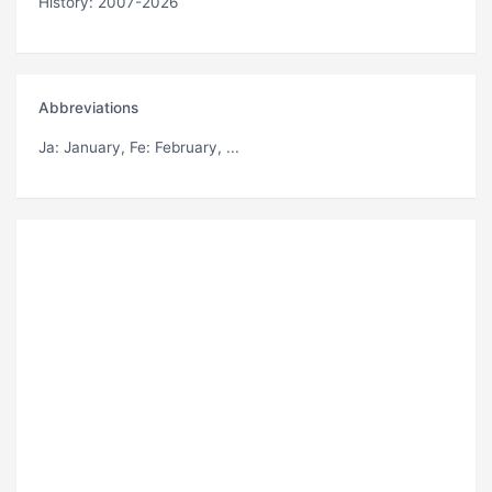
History: 2007-2026
Abbreviations
Ja
: January,
Fe
: February, ...