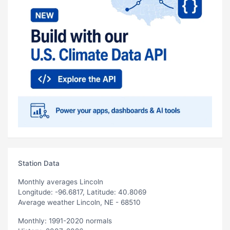
Station Data
Monthly averages Lincoln
Longitude: -96.6817, Latitude: 40.8069
Average weather Lincoln, NE - 68510
Monthly: 1991-2020 normals