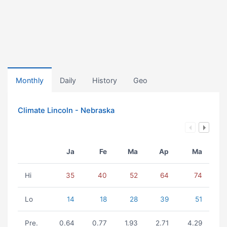
Monthly
Daily
History
Geo
Climate Lincoln - Nebraska
Ja
Fe
Ma
Ap
Ma
Hi
35
40
52
64
74
Lo
14
18
28
39
51
Pre.
0.64
0.77
1.93
2.71
4.29