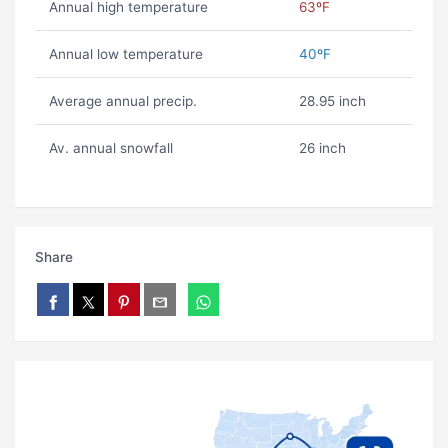
Annual high temperature
63ºF
Annual low temperature
40ºF
Average annual precip.
28.95 inch
Av. annual snowfall
26 inch
Share