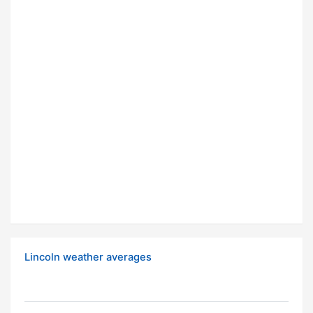
Lincoln weather averages