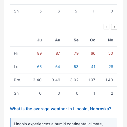
Sn
5
6
5
1
0
Ju
Au
Se
Oc
No
Hi
89
87
79
66
50
Lo
66
64
53
41
28
Pre.
3.40
3.49
3.02
1.97
1.43
Sn
0
0
0
1
2
What is the average weather in Lincoln, Nebraska?
Lincoln experiences a humid continental climate,