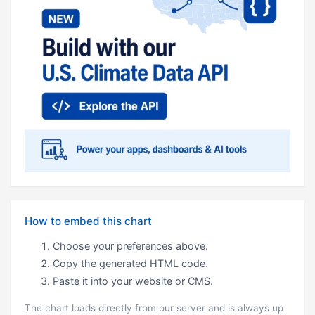
How to embed this chart
Choose your preferences above.
Copy the generated HTML code.
Paste it into your website or CMS.
The chart loads directly from our server and is always up