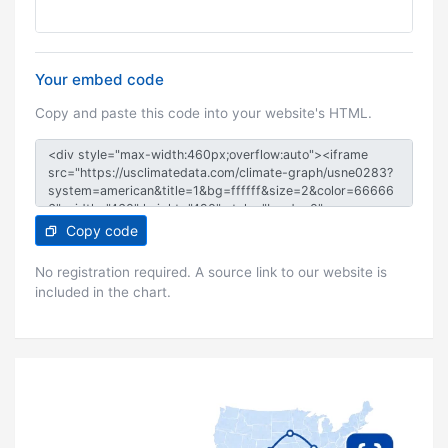
Your embed code
Copy and paste this code into your website's HTML.
Copy code
No registration required. A source link to our website is
included in the chart.