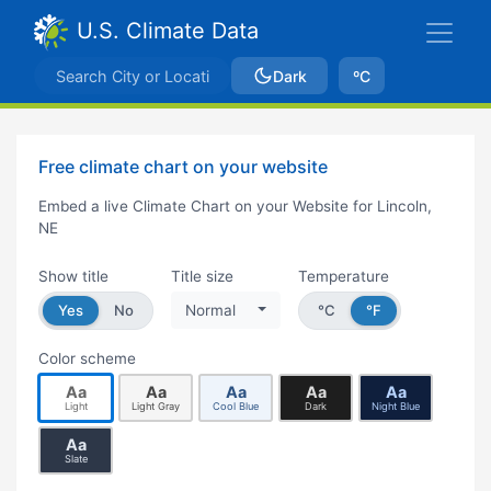
U.S. Climate Data
Dark
ºC
Free climate chart on your website
Embed a live Climate Chart on your Website for Lincoln,
NE
Show title
Title size
Temperature
Yes
No
Normal
°C
°F
Color scheme
Aa
Aa
Aa
Aa
Aa
Light
Light Gray
Cool Blue
Dark
Night Blue
Aa
Slate