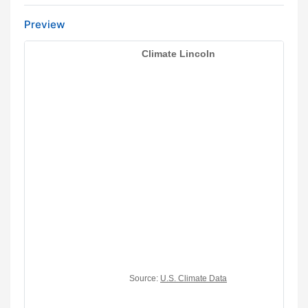
Preview