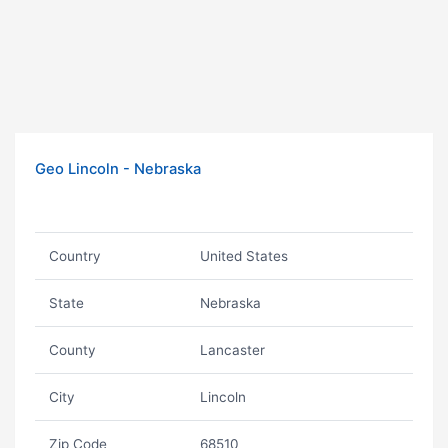
Geo Lincoln - Nebraska
Country
United States
State
Nebraska
County
Lancaster
City
Lincoln
Zip Code
68510