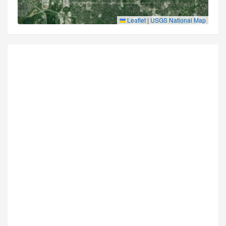
Leaflet
|
USGS National Map