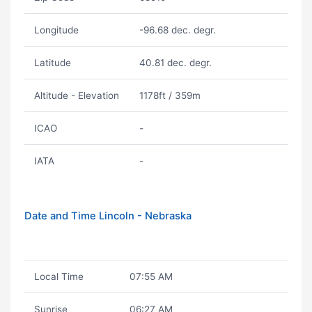
Longitude
-96.68 dec. degr.
Latitude
40.81 dec. degr.
Altitude - Elevation
1178ft / 359m
ICAO
-
IATA
-
Date and Time Lincoln - Nebraska
Local Time
07:55 AM
Sunrise
06:27 AM