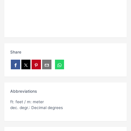
Share
Abbreviations
ft: feet / m: meter
dec. degr.: Decimal degrees