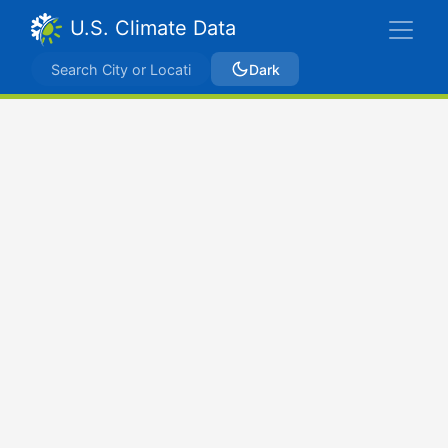
U.S. Climate Data
Dark