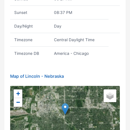
Sunset
08:37 PM
Day/Night
Day
Timezone
Central Daylight Time
Timezone DB
America - Chicago
Map of Lincoln - Nebraska
+
−