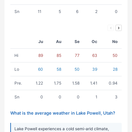
Sn
11
5
6
2
0
Ju
Au
Se
Oc
No
Hi
89
85
77
63
50
Lo
60
58
50
39
28
Pre.
1.22
1.75
1.58
1.41
0.94
Sn
0
0
0
1
3
What is the average weather in Lake Powell, Utah?
Lake Powell experiences a cold semi-arid climate,