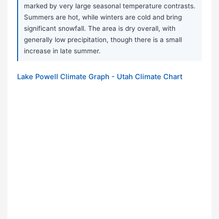
marked by very large seasonal temperature contrasts.
Summers are hot, while winters are cold and bring
significant snowfall. The area is dry overall, with
generally low precipitation, though there is a small
increase in late summer.
Lake Powell Climate Graph - Utah Climate Chart