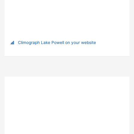
Climograph Lake Powell on your website