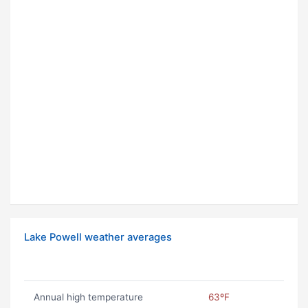
Lake Powell weather averages
Annual high temperature
63ºF