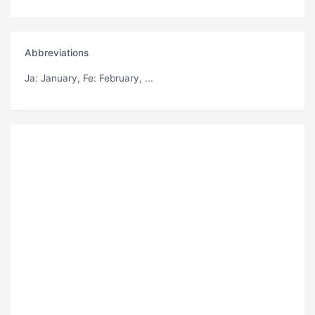
Abbreviations
Ja
: January,
Fe
: February, ...