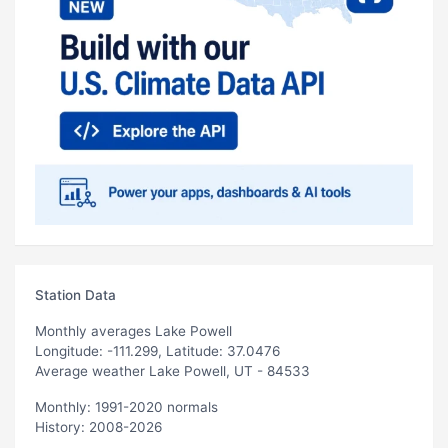
Station Data
Monthly averages Lake Powell
Longitude: -111.299, Latitude: 37.0476
Average weather Lake Powell, UT - 84533
Monthly: 1991-2020 normals
History: 2008-2026