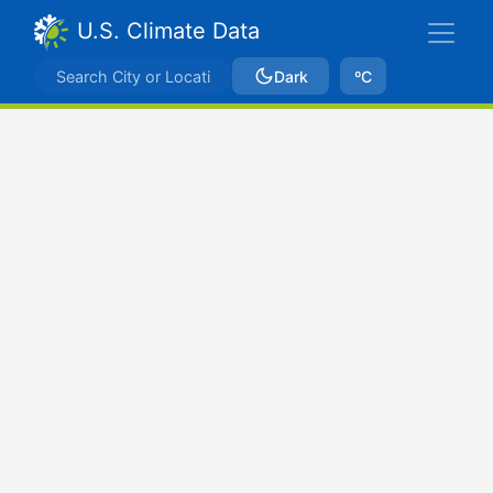
U.S. Climate Data
Dark
ºC