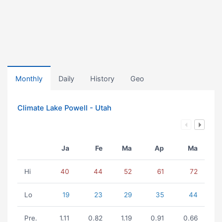
Monthly
Daily
History
Geo
Climate Lake Powell - Utah
Ja
Fe
Ma
Ap
Ma
Hi
40
44
52
61
72
Lo
19
23
29
35
44
Pre.
1.11
0.82
1.19
0.91
0.66