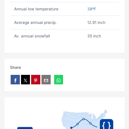
Annual low temperature
38ºF
Average annual precip.
12.91 inch
Av. annual snowfall
35 inch
Share