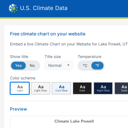
U.S. Climate Data
Free climate chart on your website
Embed a live Climate Chart on your Website for Lake Powell, UT
Show title
Title size
Temperature
Yes
No
Normal
°C
°F
Color scheme
Aa
Aa
Aa
Aa
Aa
Aa
Light
Light Gray
Cool Blue
Dark
Night Blue
Slate
Preview