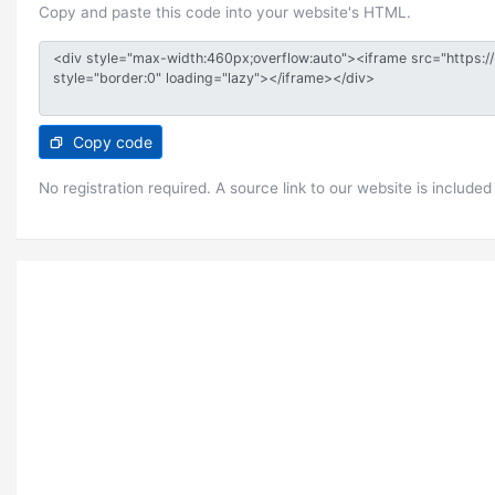
Copy and paste this code into your website's HTML.
Copy code
No registration required. A source link to our website is included 