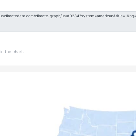
in the chart.