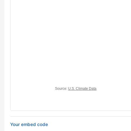
Your embed code