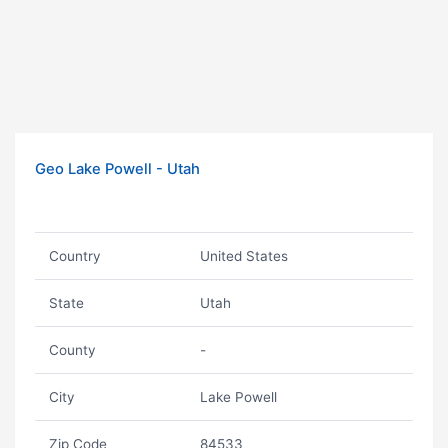
Geo Lake Powell - Utah
Country
United States
State
Utah
County
-
City
Lake Powell
Zip Code
84533