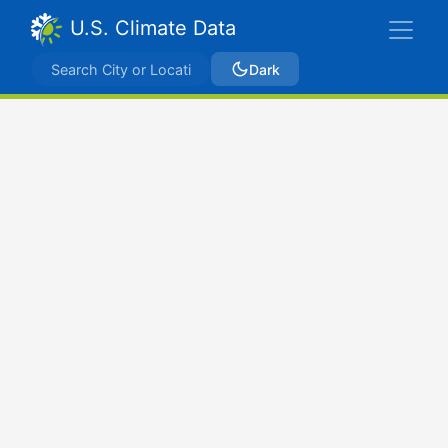
U.S. Climate Data
Dark