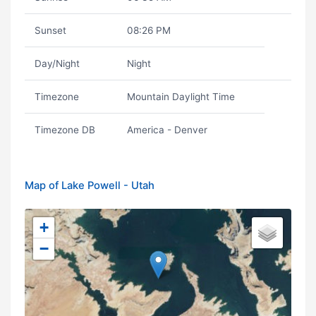
Sunset
08:26 PM
Day/Night
Night
Timezone
Mountain Daylight Time
Timezone DB
America - Denver
Map of Lake Powell - Utah
+
−