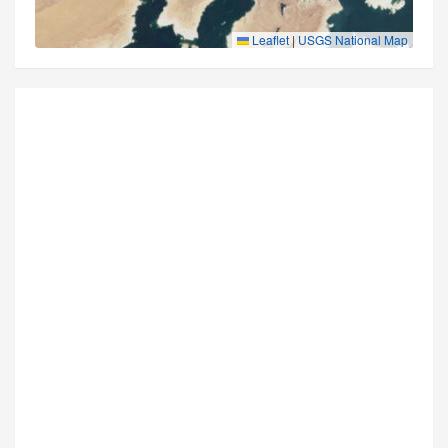
Leaflet
|
USGS National Map