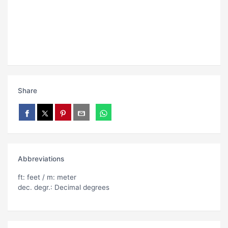
Share
Abbreviations
ft: feet / m: meter
dec. degr.: Decimal degrees