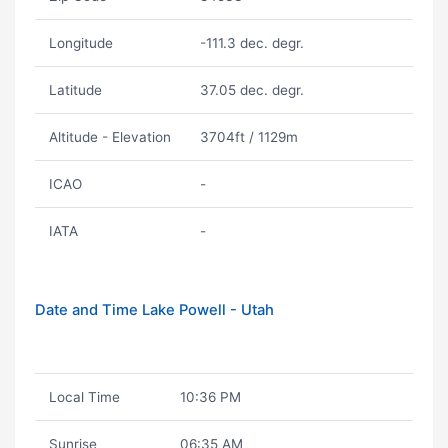
Longitude
-111.3 dec. degr.
Latitude
37.05 dec. degr.
Altitude - Elevation
3704ft / 1129m
ICAO
-
IATA
-
Date and Time Lake Powell - Utah
Local Time
10:36 PM
Sunrise
06:35 AM