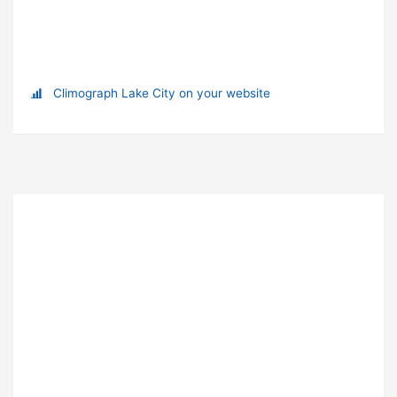
Climograph Lake City on your website