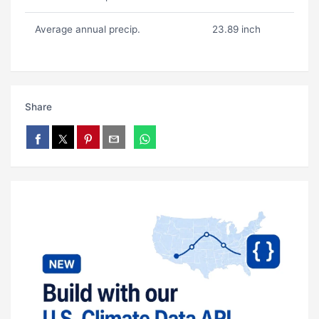
Average annual precip.
23.89 inch
Share