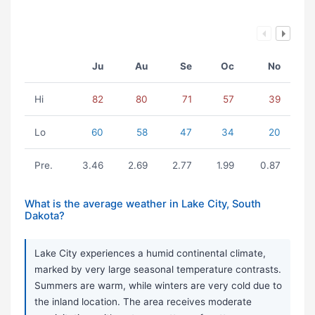
Ju
Au
Se
Oc
No
Hi
82
80
71
57
39
Lo
60
58
47
34
20
Pre.
3.46
2.69
2.77
1.99
0.87
What is the average weather in Lake City, South
Dakota?
Lake City experiences a humid continental climate,
marked by very large seasonal temperature contrasts.
Summers are warm, while winters are very cold due to
the inland location. The area receives moderate