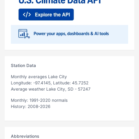
Station Data
Monthly averages Lake City
Longitude: -97.4145, Latitude: 45.7252
Average weather Lake City, SD - 57247
Monthly: 1991-2020 normals
History: 2008-2026
Abbreviations