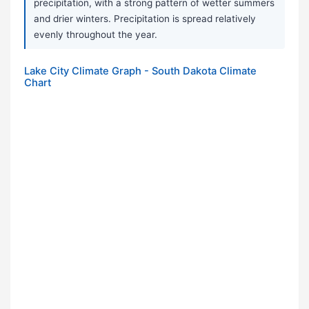
precipitation, with a strong pattern of wetter summers
and drier winters. Precipitation is spread relatively
evenly throughout the year.
Lake City Climate Graph - South Dakota Climate
Chart