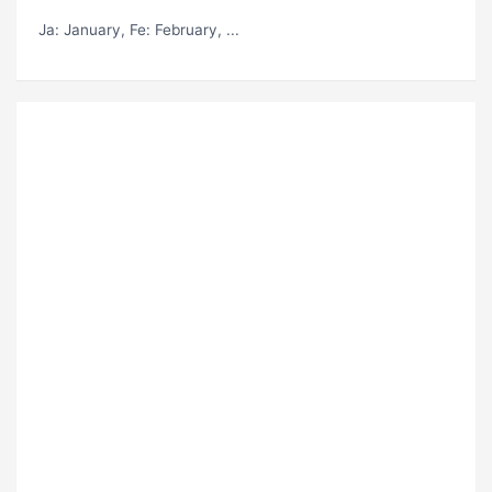
Ja
: January,
Fe
: February, ...