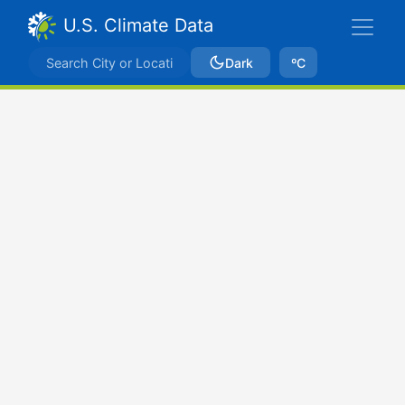
U.S. Climate Data
Dark
ºC