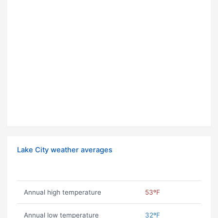
Lake City weather averages
Annual high temperature
53ºF
Annual low temperature
32ºF