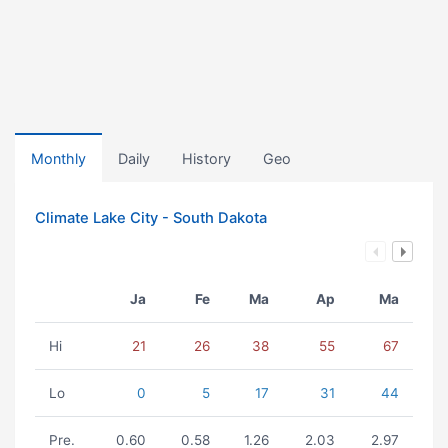
Monthly
Daily
History
Geo
Climate Lake City - South Dakota
Ja
Fe
Ma
Ap
Ma
Hi
21
26
38
55
67
Lo
0
5
17
31
44
Pre.
0.60
0.58
1.26
2.03
2.97