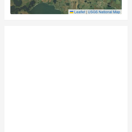
Leaflet
|
USGS National Map