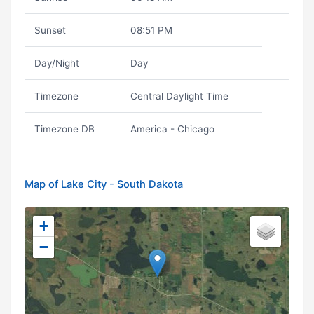
Sunset
08:51 PM
Day/Night
Day
Timezone
Central Daylight Time
Timezone DB
America - Chicago
Map of Lake City - South Dakota
+
−