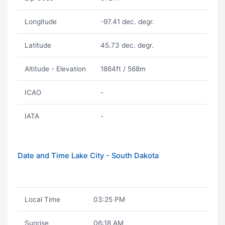
Longitude
-97.41 dec. degr.
Latitude
45.73 dec. degr.
Altitude - Elevation
1864ft / 568m
ICAO
-
IATA
-
Date and Time Lake City - South Dakota
Local Time
03:25 PM
Sunrise
06:18 AM