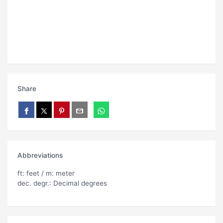
Share
Abbreviations
ft: feet / m: meter
dec. degr.: Decimal degrees