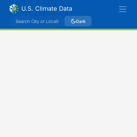
U.S. Climate Data
Dark