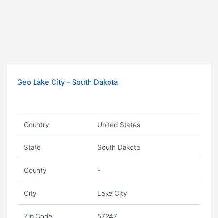
Geo Lake City - South Dakota
Country
United States
State
South Dakota
County
-
City
Lake City
Zip Code
57247