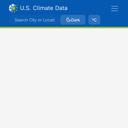
U.S. Climate Data
Dark
ºC