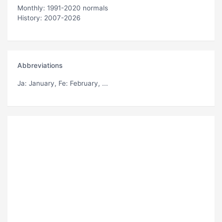
Monthly: 1991-2020 normals
History: 2007-2026
Abbreviations
Ja
: January,
Fe
: February, ...