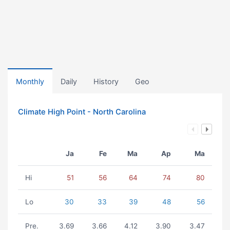
Monthly
Daily
History
Geo
Climate High Point - North Carolina
Ja
Fe
Ma
Ap
Ma
Hi
51
56
64
74
80
Lo
30
33
39
48
56
Pre.
3.69
3.66
4.12
3.90
3.47