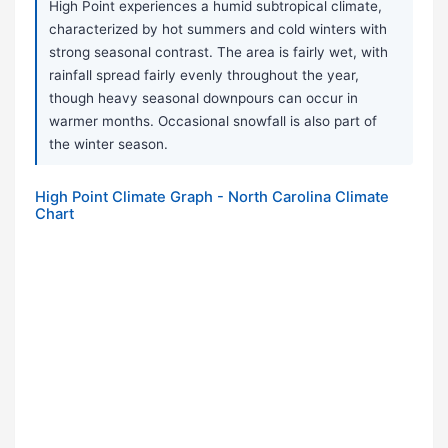
High Point experiences a humid subtropical climate,
characterized by hot summers and cold winters with
strong seasonal contrast. The area is fairly wet, with
rainfall spread fairly evenly throughout the year,
though heavy seasonal downpours can occur in
warmer months. Occasional snowfall is also part of
the winter season.
High Point Climate Graph - North Carolina Climate
Chart