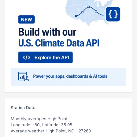
Station Data
Monthly averages High Point
Longitude: -80, Latitude: 35.95
Average weather High Point, NC - 27260