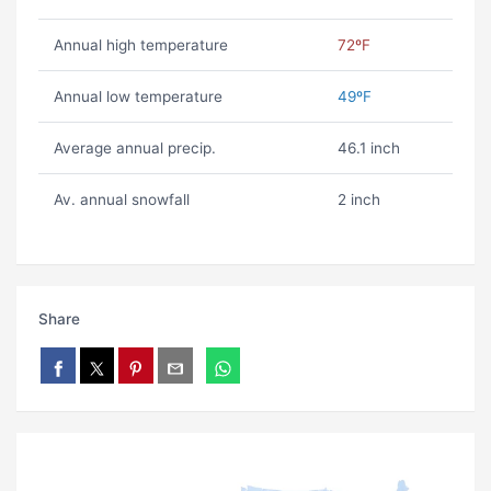
Annual high temperature
72ºF
Annual low temperature
49ºF
Average annual precip.
46.1 inch
Av. annual snowfall
2 inch
Share