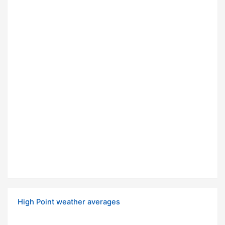
High Point weather averages