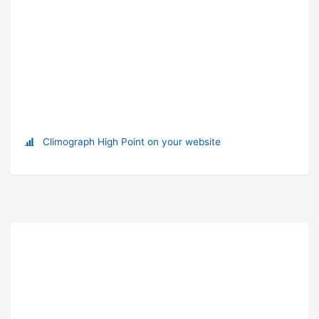
Climograph High Point on your website