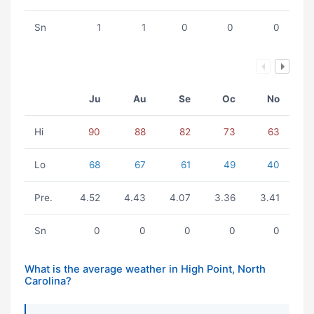
Sn
1
1
0
0
0
Ju
Au
Se
Oc
No
Hi
90
88
82
73
63
Lo
68
67
61
49
40
Pre.
4.52
4.43
4.07
3.36
3.41
Sn
0
0
0
0
0
What is the average weather in High Point, North
Carolina?