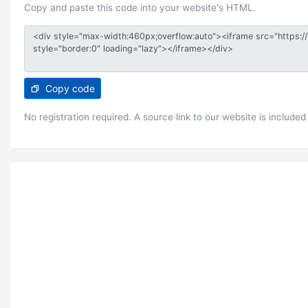
Copy and paste this code into your website's HTML.
Copy code
No registration required. A source link to our website is included 