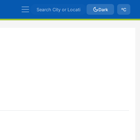
Dark
ºC