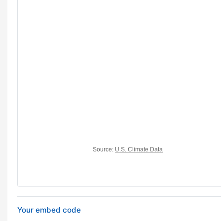
Your embed code