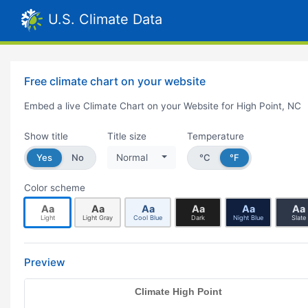
U.S. Climate Data
Free climate chart on your website
Embed a live Climate Chart on your Website for High Point, NC
Show title
Title size
Temperature
Yes
No
Normal
°C
°F
Color scheme
Aa
Aa
Aa
Aa
Aa
Aa
Light
Light Gray
Cool Blue
Dark
Night Blue
Slate
Preview