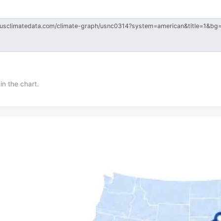
in the chart.