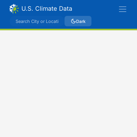
U.S. Climate Data
Dark