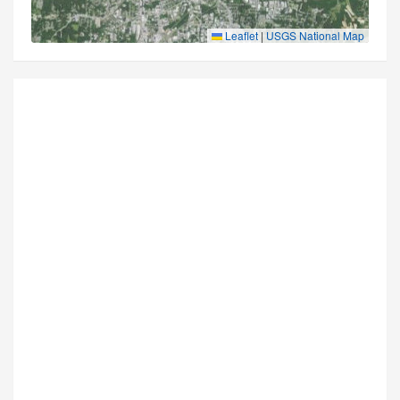
Leaflet
|
USGS National Map