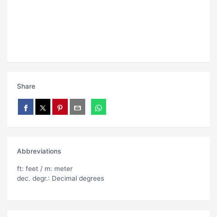
Share
Abbreviations
ft: feet / m: meter
dec. degr.: Decimal degrees