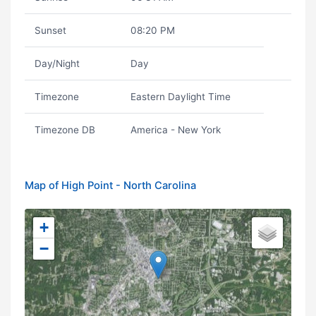
Sunset
08:20 PM
Day/Night
Day
Timezone
Eastern Daylight Time
Timezone DB
America - New York
Map of High Point - North Carolina
+
−