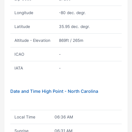
Longitude
-80 dec. degr.
Latitude
35.95 dec. degr.
Altitude - Elevation
869ft / 265m
ICAO
-
IATA
-
Date and Time High Point - North Carolina
Local Time
06:36 AM
Sunrise
06:31 AM