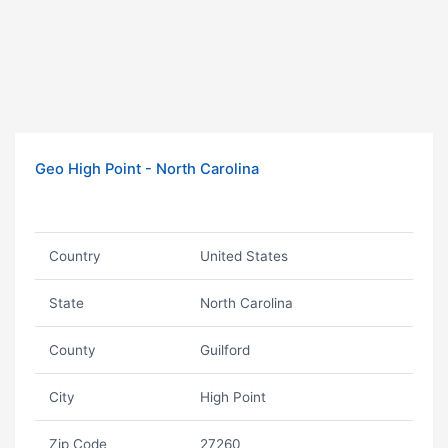
Geo High Point - North Carolina
Country
United States
State
North Carolina
County
Guilford
City
High Point
Zip Code
27260