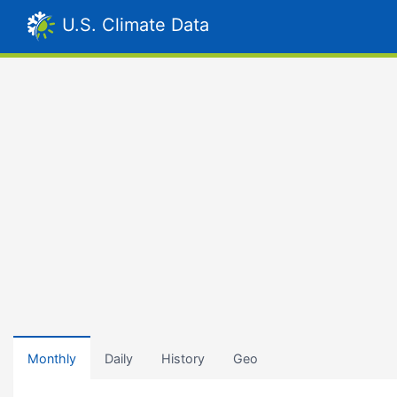
U.S. Climate Data
Monthly
Daily
History
Geo