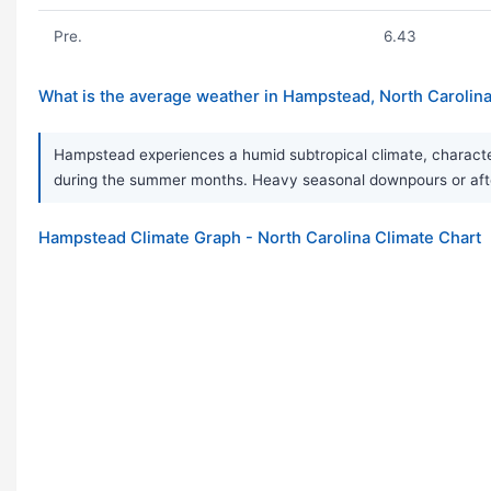
Pre.
6.43
What is the average weather in Hampstead, North Carolin
Hampstead experiences a humid subtropical climate, character
during the summer months. Heavy seasonal downpours or afte
Hampstead Climate Graph - North Carolina Climate Chart