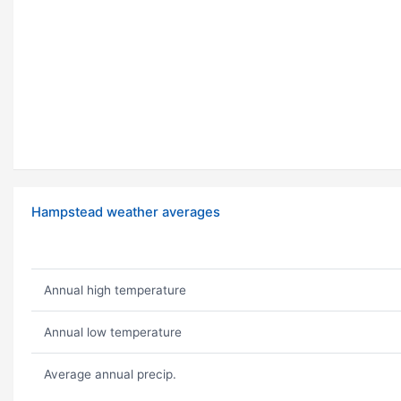
Hampstead weather averages
Annual high temperature
Annual low temperature
Average annual precip.