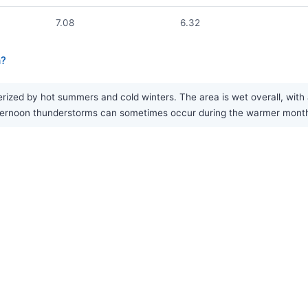
7.08
6.32
a?
ized by hot summers and cold winters. The area is wet overall, with 
rnoon thunderstorms can sometimes occur during the warmer months, 