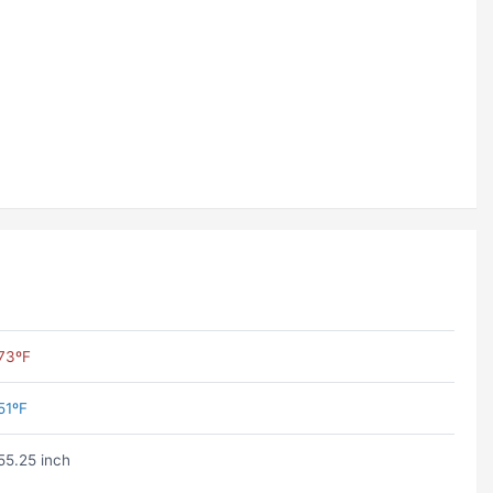
73ºF
51ºF
55.25 inch