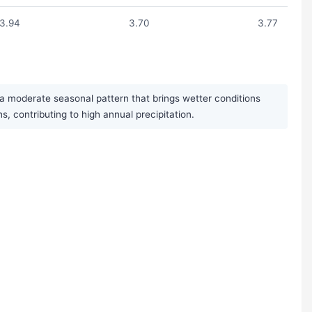
3.94
3.70
3.77
a moderate seasonal pattern that brings wetter conditions
contributing to high annual precipitation.