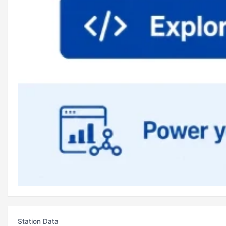
Station Data