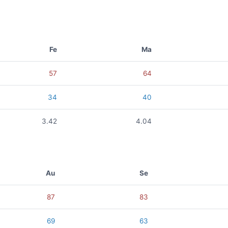
Fe
Ma
57
64
34
40
3.42
4.04
Au
Se
87
83
69
63