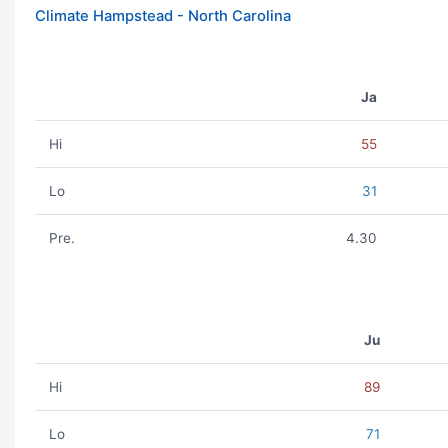
Climate Hampstead - North Carolina
Ja
Hi
55
Lo
31
Pre.
4.30
Ju
Hi
89
Lo
71