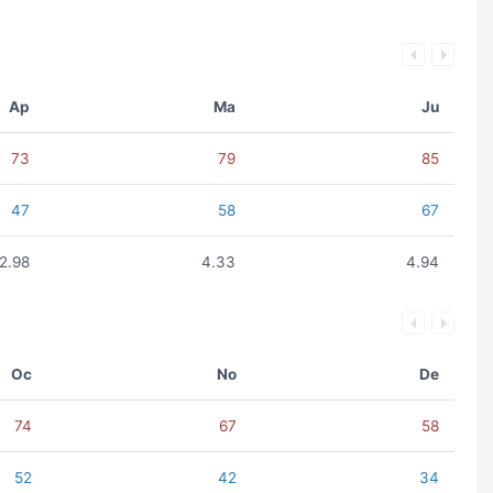
Ap
Ma
Ju
73
79
85
47
58
67
2.98
4.33
4.94
Oc
No
De
74
67
58
52
42
34