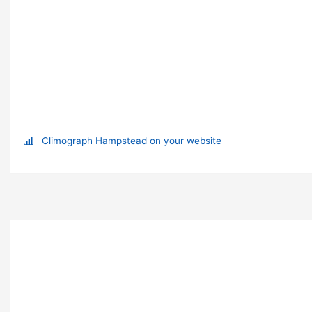
Climograph Hampstead on your website