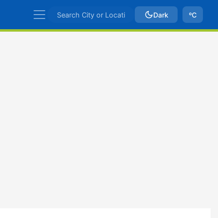
Dark
ºC