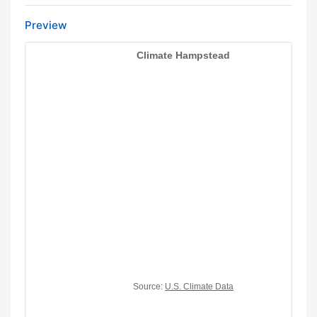
Preview