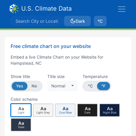
U.S. Climate Data
Dark
ºC
Free climate chart on your website
Embed a live Climate Chart on your Website for
Hampstead, NC
Show title
Title size
Temperature
Yes
No
Normal
°C
°F
Color scheme
Aa
Aa
Aa
Aa
Aa
Light
Light Gray
Cool Blue
Dark
Night Blue
Aa
Slate