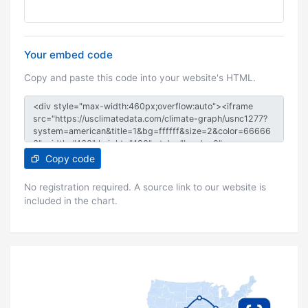
Your embed code
Copy and paste this code into your website's HTML.
Copy code
No registration required. A source link to our website is
included in the chart.