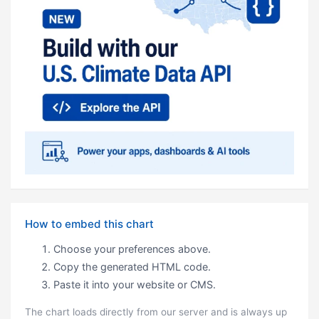
How to embed this chart
Choose your preferences above.
Copy the generated HTML code.
Paste it into your website or CMS.
The chart loads directly from our server and is always up